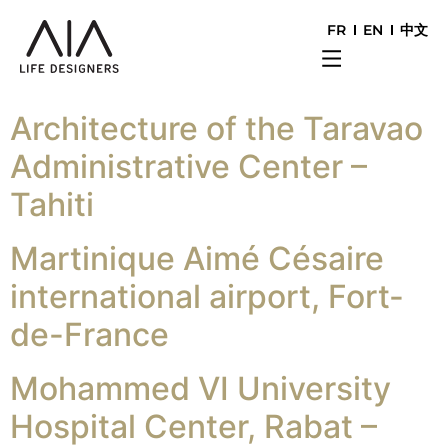
FR
EN
中文
Architecture of the Taravao
Administrative Center –
Tahiti
Martinique Aimé Césaire
international airport, Fort-
de-France
Mohammed VI University
Hospital Center, Rabat –