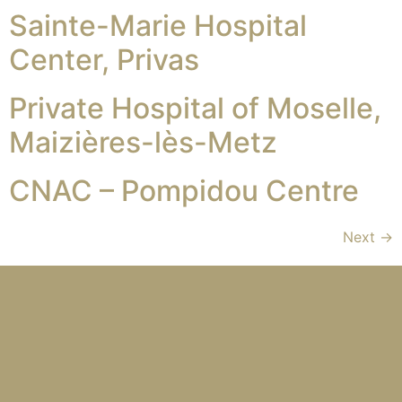
Sainte-Marie Hospital
Center, Privas
Private Hospital of Moselle,
Maizières-lès-Metz
CNAC – Pompidou Centre
Next
→