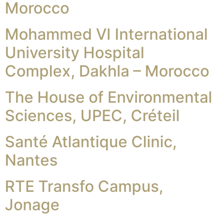
Morocco
Mohammed VI International
University Hospital
Complex, Dakhla – Morocco
The House of Environmental
Sciences, UPEC, Créteil
Santé Atlantique Clinic,
Nantes
RTE Transfo Campus,
Jonage