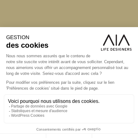
S'inscrire à la newsletter