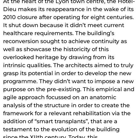
At the heart of the Lyon town centre, the Hôtel-
Dieu makes its reappearance in the wake of its
2010 closure after operating for eight centuries.
It shut down because it didn’t meet current
healthcare requirements. The building’s
reconversion sought to achieve continuity as
well as showcase the historicity of this
overlooked heritage by drawing from its
intrinsic qualities. The architects aimed to truly
grasp its potential in order to develop the new
programme. They didn’t want to impose a new
purpose on the pre-existing. This empirical and
agile approach focussed on an anatomic
analysis of the structure in order to create the
framework for a relevant rehabilitation via the
addition of “smart transplants”, that are a
testament to the evolution of the building
since the XIIth century. Today, this