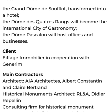
the Grand Dôme de Soufflot, transformed into
a hotel;
the Dôme des Quatres Rangs will become the
international City of Gastronomy;
the Dôme Pascalon will host offices and
businesses.
Client
Eiffage Immobilier in cooperation with
Generim
Main Contractors
Architect: AIA Architectes, Albert Constantin
and Claire Bertrand
Historical Monuments Architect: RL&A, Didier
Repellin
Consulting firm for historical monument