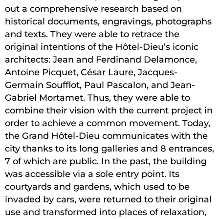
out a comprehensive research based on
historical documents, engravings, photographs
and texts. They were able to retrace the
original intentions of the Hôtel-Dieu’s iconic
architects: Jean and Ferdinand Delamonce,
Antoine Picquet, César Laure, Jacques-
Germain Soufflot, Paul Pascalon, and Jean-
Gabriel Mortamet. Thus, they were able to
combine their vision with the current project in
order to achieve a common movement. Today,
the Grand Hôtel-Dieu communicates with the
city thanks to its long galleries and 8 entrances,
7 of which are public. In the past, the building
was accessible via a sole entry point. Its
courtyards and gardens, which used to be
invaded by cars, were returned to their original
use and transformed into places of relaxation,