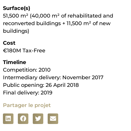
Surface(s)
51,500 m² (40,000 m² of rehabilitated and
reconverted buildings + 11,500 m² of new
buildings)
Cost
€180M Tax-Free
Timeline
Competition: 2010
Intermediary delivery: November 2017
Public opening: 26 April 2018
Final delivery: 2019
Partager le projet