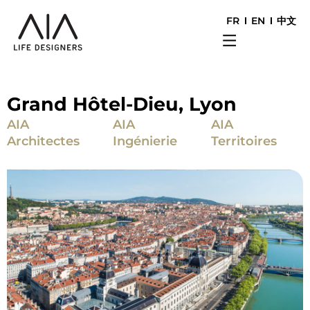
FR
EN
中文
Grand Hôtel-Dieu, Lyon
AIA
AIA
AIA
Architectes
Ingénierie
Territoires