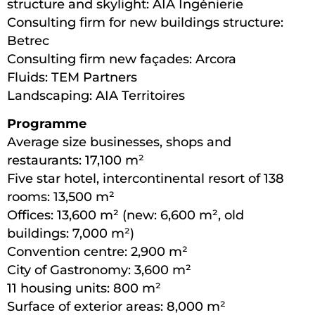
structure and skylight: AIA Ingénierie
Consulting firm for new buildings structure:
Betrec
Consulting firm new façades: Arcora
Fluids: TEM Partners
Landscaping: AIA Territoires
Programme
Average size businesses, shops and
restaurants: 17,100 m²
Five star hotel, intercontinental resort of 138
rooms: 13,500 m²
Offices: 13,600 m² (new: 6,600 m², old
buildings: 7,000 m²)
Convention centre: 2,900 m²
City of Gastronomy: 3,600 m²
11 housing units: 800 m²
Surface of exterior areas: 8,000 m²