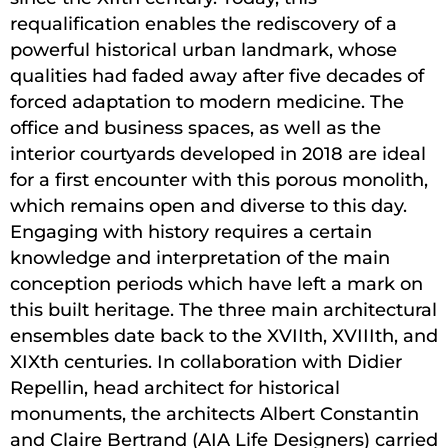
requalification enables the rediscovery of a
powerful historical urban landmark, whose
qualities had faded away after five decades of
forced adaptation to modern medicine. The
office and business spaces, as well as the
interior courtyards developed in 2018 are ideal
for a first encounter with this porous monolith,
which remains open and diverse to this day.
Engaging with history requires a certain
knowledge and interpretation of the main
conception periods which have left a mark on
this built heritage. The three main architectural
ensembles date back to the XVIIth, XVIIIth, and
XIXth centuries. In collaboration with Didier
Repellin, head architect for historical
monuments, the architects Albert Constantin
and Claire Bertrand (AIA Life Designers) carried