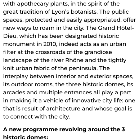
with apothecary plants, in the spirit of the
great tradition of Lyon’s botanists. The public
spaces, protected and easily appropriated, offer
new ways to roam in the city. The Grand Hôtel-
Dieu, which has been designated historic
monument in 2010, indeed acts as an urban
filter at the crossroads of the grandiose
landscape of the river Rhône and the tightly
knit urban fabric of the peninsula. The
interplay between interior and exterior spaces,
its outdoor rooms, the three historic domes, its
arcades and multiple entrances all play a part
in making it a vehicle of innovative city life: one
that is result of architecture and whose goal is
to connect with the city.
A new programme revolving around the 3
historic domes: