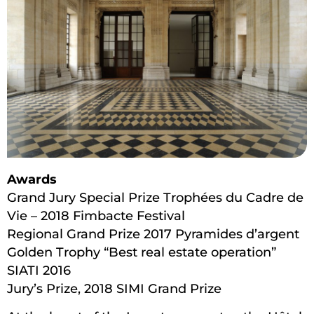
Awards
Grand Jury Special Prize Trophées du Cadre de
Vie – 2018 Fimbacte Festival
Regional Grand Prize 2017 Pyramides d’argent
Golden Trophy “Best real estate operation”
SIATI 2016
Jury’s Prize, 2018 SIMI Grand Prize