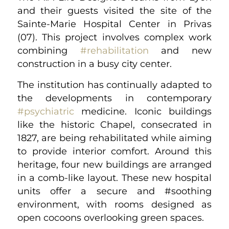
and their guests visited the site of the
Sainte-Marie Hospital Center in Privas
(07). This project involves complex work
combining
#rehabilitation
and new
construction in a busy city center.
The institution has continually adapted to
the developments in contemporary
#psychiatric
medicine. Iconic buildings
like the historic Chapel, consecrated in
1827, are being rehabilitated while aiming
to provide interior comfort. Around this
heritage, four new buildings are arranged
in a comb-like layout. These new hospital
units offer a secure and #soothing
environment, with rooms designed as
open cocoons overlooking green spaces.