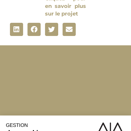
en savoir plus
sur le projet