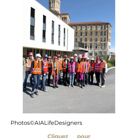
Photos©AIALifeDesigners
Cliquez pour