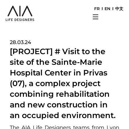
FR
EN
中文
28.03.24
[PROJECT] # Visit to the
site of the Sainte-Marie
Hospital Center in Privas
(07), a complex project
combining rehabilitation
and new construction in
an occupied environment.
The AIA Life Designers teams from Lyon