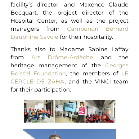
facility’s director, and Maxence Claude
Bocquart, the project director of the
Hospital Center, as well as the project
managers from
Campenon Bernard
Dauphiné Savoie
for their hospitality.
Thanks also to Madame Sabine Laffay
from
Ars Drôme-Ardèche
and the
heritage management of the
Georges
Boissel Foundation
, the members of
LE
CERCLE DE ZAHA
, and the VINCI team
for their participation.