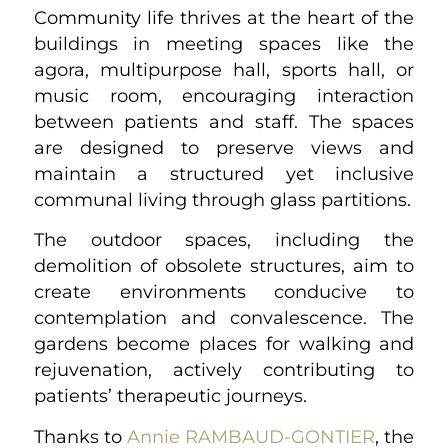
Community life thrives at the heart of the
buildings in meeting spaces like the
agora, multipurpose hall, sports hall, or
music room, encouraging interaction
between patients and staff. The spaces
are designed to preserve views and
maintain a structured yet inclusive
communal living through glass partitions.
The outdoor spaces, including the
demolition of obsolete structures, aim to
create environments conducive to
contemplation and convalescence. The
gardens become places for walking and
rejuvenation, actively contributing to
patients’ therapeutic journeys.
Thanks to
Annie RAMBAUD-GONTIER
, the