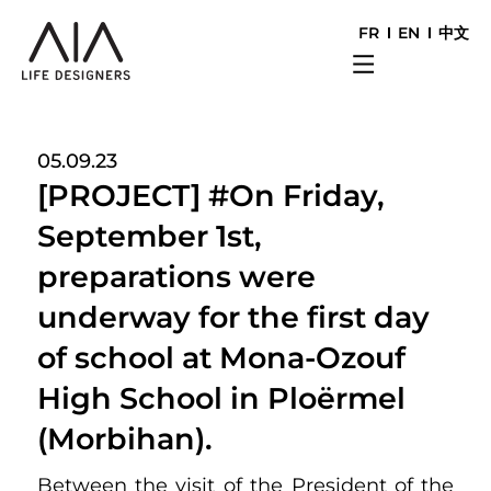
FR
EN
中文
05.09.23
[PROJECT] #On Friday,
September 1st,
preparations were
underway for the first day
of school at Mona-Ozouf
High School in Ploërmel
(Morbihan).
Between the visit of the President of the