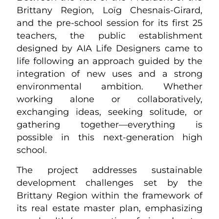
Brittany Region, Loïg Chesnais-Girard,
and the pre-school session for its first 25
teachers, the public establishment
designed by AIA Life Designers came to
life following an approach guided by the
integration of new uses and a strong
environmental ambition. Whether
working alone or collaboratively,
exchanging ideas, seeking solitude, or
gathering together—everything is
possible in this next-generation high
school.
The project addresses sustainable
development challenges set by the
Brittany Region within the framework of
its real estate master plan, emphasizing