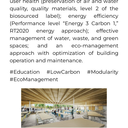
user health (preservation of air and water
quality, quality materials, level 2 of the
biosourced label); energy efficiency
(Performance level “Energy 3 Carbon 1,”
RT2020 energy approach); effective
management of water, waste, and green
spaces; and an eco-management
approach with optimization of building
operation and maintenance.
#Education #LowCarbon #Modularity
#EcoManagement