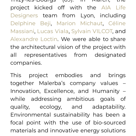
project kicked off with the
AIA Life
Designers
team from Lyon, including
Delphine Beji
,
Marion Michaut
,
Céline
Massiani
,
Lucas Viala
,
Sylvain VILCOT
, and
Alexandre Loctin
. We were able to share
the architectural vision of the project with
all representatives from designated
companies.
This project embodies and brings
together Malerba’s company values –
Innovation, Excellence, and Humanity –
while addressing ambitious goals of
quality, ecology, and adaptability.
Environmental sustainability has been a
focal point with the use of bio-sourced
materials and innovative energy solutions