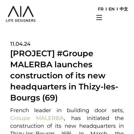
FR
EN
中文
11.04.24
[PROJECT] #Groupe
MALERBA launches
construction of its new
headquarters in Thizy-les-
Bourgs (69)
French leader in building door sets,
Groupe MALERBA
, has initiated the
construction of its new headquarters in
Thizy-les-Bourgs (69). In March, the