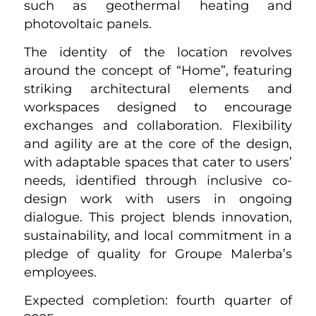
such as geothermal heating and
photovoltaic panels.
The identity of the location revolves
around the concept of “Home”, featuring
striking architectural elements and
workspaces designed to encourage
exchanges and collaboration. Flexibility
and agility are at the core of the design,
with adaptable spaces that cater to users’
needs, identified through inclusive co-
design work with users in ongoing
dialogue. This project blends innovation,
sustainability, and local commitment in a
pledge of quality for Groupe Malerba’s
employees.
Expected completion: fourth quarter of