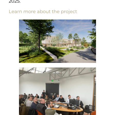
2025.
Learn more about the project