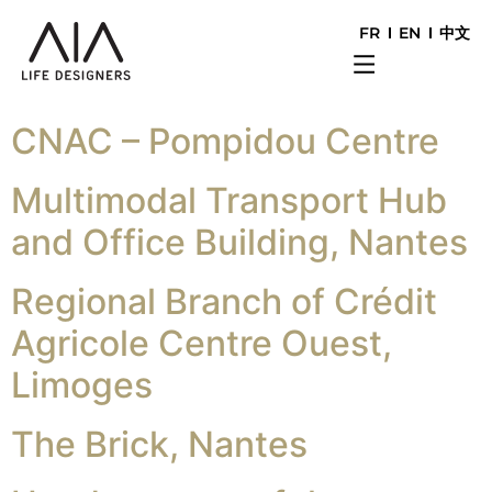
FR
EN
中文
CNAC – Pompidou Centre
Multimodal Transport Hub
and Office Building, Nantes
Regional Branch of Crédit
Agricole Centre Ouest,
Limoges
The Brick, Nantes