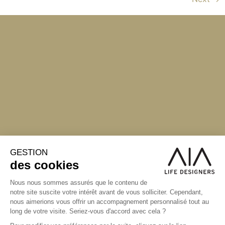
S'inscrire à la newsletter