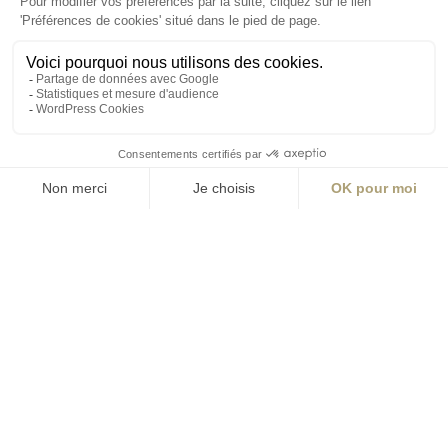
ABONNEZ-VOUS
Alternative:
contact@aialifedesigners.fr
presse@aialifedesigners.fr