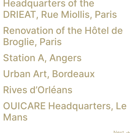
Headquarters of the
DRIEAT, Rue Miollis, Paris
Renovation of the Hôtel de
Broglie, Paris
Station A, Angers
Urban Art, Bordeaux
Rives d’Orléans
OUICARE Headquarters, Le
Mans
Next
→