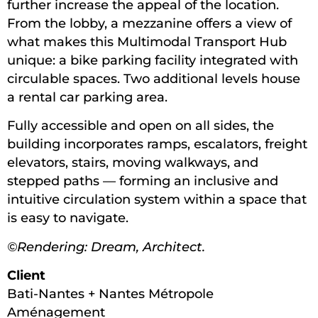
further increase the appeal of the location.
From the lobby, a mezzanine offers a view of
what makes this Multimodal Transport Hub
unique: a bike parking facility integrated with
circulable spaces. Two additional levels house
a rental car parking area.
Fully accessible and open on all sides, the
building incorporates ramps, escalators, freight
elevators, stairs, moving walkways, and
stepped paths — forming an inclusive and
intuitive circulation system within a space that
is easy to navigate.
©Rendering: Dream, Architect.
Client
Bati-Nantes + Nantes Métropole
Aménagement