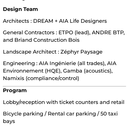
Design Team
Architects : DREAM + AIA Life Designers
General Contractors : ETPO (lead), ANDRE BTP,
and Briand Construction Bois
Landscape Architect : Zéphyr Paysage
Engineering : AIA Ingénierie (all trades), AIA
Environnement (HQE), Gamba (acoustics),
Namixis (compliance/control)
Program
Lobby/reception with ticket counters and retail
Bicycle parking / Rental car parking / 50 taxi
bays