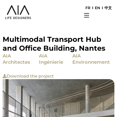
FR
EN
中文
Multimodal Transport Hub
and Office Building, Nantes
AIA
AIA
AIA
Architectes
Ingénierie
Environnement
Download the project