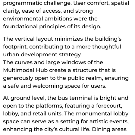
programmatic challenge. User comfort, spatial
clarity, ease of access, and strong
environmental ambitions were the
foundational principles of its design.
The vertical layout minimizes the building’s
footprint, contributing to a more thoughtful
urban development strategy.
The curves and large windows of the
Multimodal Hub create a structure that is
generously open to the public realm, ensuring
a safe and welcoming space for users.
At ground level, the bus terminal is bright and
open to the platforms, featuring a forecourt,
lobby, and retail units. The monumental lobby
space can serve as a setting for artistic events,
enhancing the city’s cultural life. Dining areas