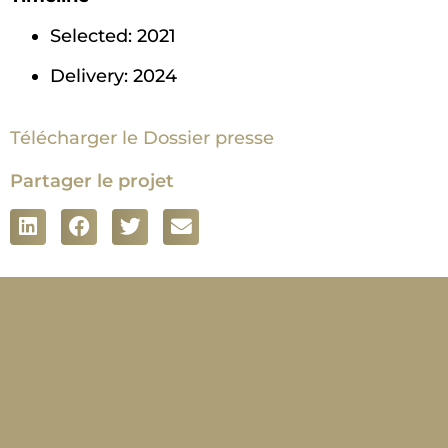
Selected: 2021
Delivery: 2024
Télécharger le Dossier presse
Partager le projet