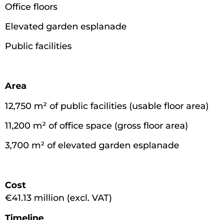
Office floors
Elevated garden esplanade
Public facilities
Area
12,750 m² of public facilities (usable floor area)
11,200 m² of office space (gross floor area)
3,700 m² of elevated garden esplanade
Cost
€41.13 million (excl. VAT)
Timeline