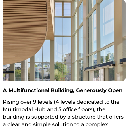
A Multifunctional Building, Generously Open
Rising over 9 levels (4 levels dedicated to the
Multimodal Hub and 5 office floors), the
building is supported by a structure that offers
a clear and simple solution to a complex