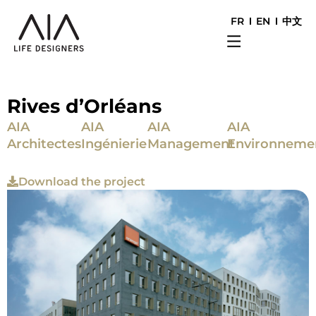
FR
EN
中文
Rives d’Orléans
AIA
AIA
AIA
AIA
Architectes
Ingénierie
Management
Environneme
Download the project