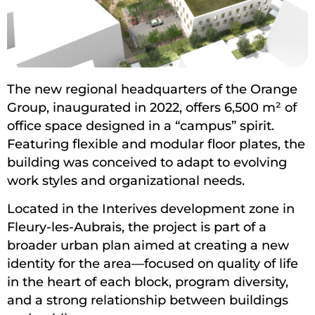
The new regional headquarters of the Orange
Group, inaugurated in 2022, offers 6,500 m² of
office space designed in a “campus” spirit.
Featuring flexible and modular floor plates, the
building was conceived to adapt to evolving
work styles and organizational needs.
Located in the Interives development zone in
Fleury-les-Aubrais, the project is part of a
broader urban plan aimed at creating a new
identity for the area—focused on quality of life
in the heart of each block, program diversity,
and a strong relationship between buildings