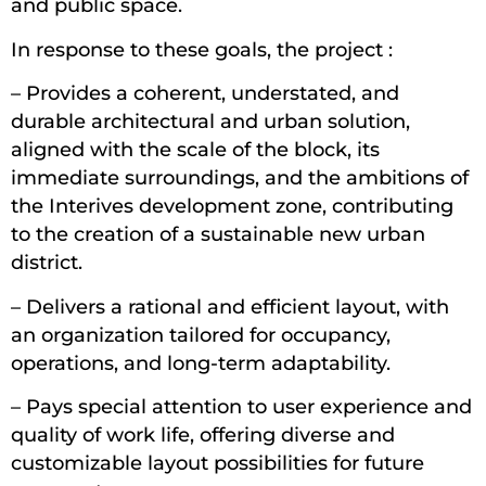
and public space.
In response to these goals, the project :
– Provides a coherent, understated, and
durable architectural and urban solution,
aligned with the scale of the block, its
immediate surroundings, and the ambitions of
the Interives development zone, contributing
to the creation of a sustainable new urban
district.
– Delivers a rational and efficient layout, with
an organization tailored for occupancy,
operations, and long-term adaptability.
– Pays special attention to user experience and
quality of work life, offering diverse and
customizable layout possibilities for future