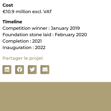
Cost
€10.9 million excl. VAT
Timeline
Competition winner : January 2019
Foundation stone laid : February 2020
Completion : 2021
Inauguration : 2022
Partager le projet