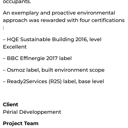
occupants.
An exemplary and proactive environmental
approach was rewarded with four certifications
:
– HQE Sustainable Building 2016, level
Excellent
– BBC Effinergie 2017 label
– Osmoz label, built environment scope
– Ready2Services (R2S) label, base level
Client
Périal Développement
Project Team