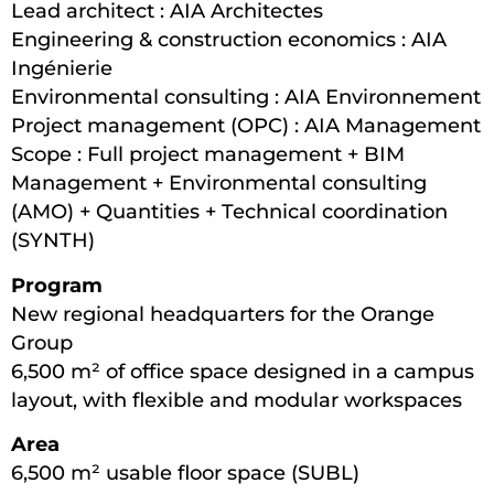
Lead architect : AIA Architectes
Engineering & construction economics : AIA
Ingénierie
Environmental consulting : AIA Environnement
Project management (OPC) : AIA Management
Scope : Full project management + BIM
Management + Environmental consulting
(AMO) + Quantities + Technical coordination
(SYNTH)
Program
New regional headquarters for the Orange
Group
6,500 m² of office space designed in a campus
layout, with flexible and modular workspaces
Area
6,500 m² usable floor space (SUBL)