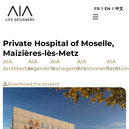
FR
EN
中文
Private Hospital of Moselle,
Maizières-lès-Metz
AIA
AIA
AIA
AIA
AIA
Architectes
Ingénierie
Management
Environnement
Territoir
Download the project