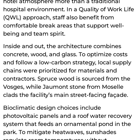
hotel atmosphere more than a traditional
hospital environment. In a Quality of Work Life
(QWL) approach, staff also benefit from
comfortable break areas that support well-
being and team spirit.
Inside and out, the architecture combines
concrete, wood, and glass. To optimize costs
and follow a low-carbon strategy, local supply
chains were prioritized for materials and
contractors. Spruce wood is sourced from the
Vosges, while Jaumont stone from Moselle
clads the facility’s main street-facing façade.
Bioclimatic design choices include
photovoltaic panels and a roof water recovery
system that feeds an ornamental pond in the
park. To mitigate heatwaves, sunshades