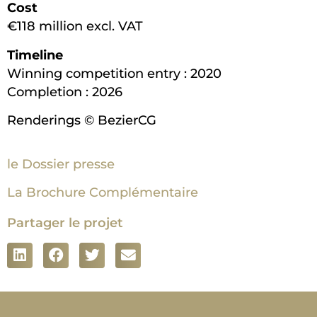
Cost
€118 million excl. VAT
Timeline
Winning competition entry : 2020
Completion : 2026
Renderings © BezierCG
le Dossier presse
La Brochure Complémentaire
Partager le projet