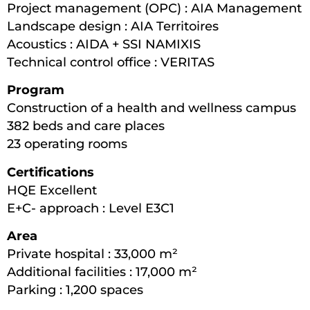
Project management (OPC) : AIA Management
Landscape design : AIA Territoires
Acoustics : AIDA + SSI NAMIXIS
Technical control office : VERITAS
Program
Construction of a health and wellness campus
382 beds and care places
23 operating rooms
Certifications
HQE Excellent
E+C- approach : Level E3C1
Area
Private hospital : 33,000 m²
Additional facilities : 17,000 m²
Parking : 1,200 spaces