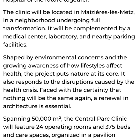
The clinic will be located in Maizières-lès-Metz,
in a neighborhood undergoing full
transformation. It will be complemented by a
medical center, laboratory, and nearby parking
facilities.
Shaped by environmental concerns and the
growing awareness of how lifestyles affect
health, the project puts nature at its core. It
also responds to the disruptions caused by the
health crisis. Faced with the certainty that
nothing will be the same again, a renewal in
architecture is essential.
Spanning 50,000 m², the Central Parc Clinic
will feature 24 operating rooms and 375 beds
and care spaces, organized in a pavilion