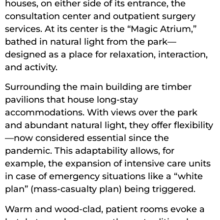
houses, on either side of its entrance, the
consultation center and outpatient surgery
services. At its center is the “Magic Atrium,”
bathed in natural light from the park—
designed as a place for relaxation, interaction,
and activity.
Surrounding the main building are timber
pavilions that house long-stay
accommodations. With views over the park
and abundant natural light, they offer flexibility
—now considered essential since the
pandemic. This adaptability allows, for
example, the expansion of intensive care units
in case of emergency situations like a “white
plan” (mass-casualty plan) being triggered.
Warm and wood-clad, patient rooms evoke a