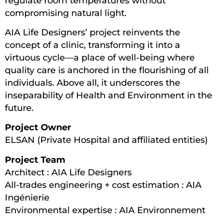
regulate room temperatures without
compromising natural light.
AIA Life Designers’ project reinvents the
concept of a clinic, transforming it into a
virtuous cycle—a place of well-being where
quality care is anchored in the flourishing of all
individuals. Above all, it underscores the
inseparability of Health and Environment in the
future.
Project Owner
ELSAN (Private Hospital and affiliated entities)
Project Team
Architect : AIA Life Designers
All-trades engineering + cost estimation : AIA
Ingénierie
Environmental expertise : AIA Environnement