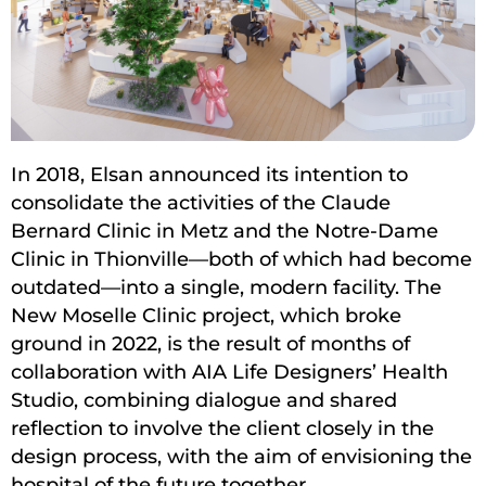
In 2018, Elsan announced its intention to
consolidate the activities of the Claude
Bernard Clinic in Metz and the Notre-Dame
Clinic in Thionville—both of which had become
outdated—into a single, modern facility. The
New Moselle Clinic project, which broke
ground in 2022, is the result of months of
collaboration with AIA Life Designers’ Health
Studio, combining dialogue and shared
reflection to involve the client closely in the
design process, with the aim of envisioning the
hospital of the future together.