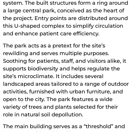
system. The built structures form a ring around
a large central park, conceived as the heart of
the project. Entry points are distributed around
this U-shaped complex to simplify circulation
and enhance patient care efficiency.
The park acts as a pretext for the site’s
rewilding and serves multiple purposes.
Soothing for patients, staff, and visitors alike, it
supports biodiversity and helps regulate the
site’s microclimate. It includes several
landscaped areas tailored to a range of outdoor
activities, furnished with urban furniture, and
open to the city. The park features a wide
variety of trees and plants selected for their
role in natural soil depollution.
The main building serves as a “threshold” and