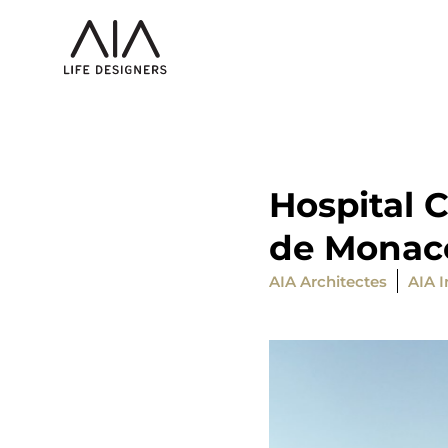
Hospital C
de Monac
AIA Architectes
AIA I