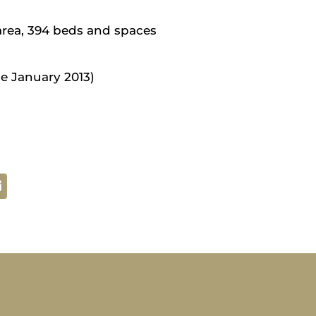
area, 394 beds and spaces
e January 2013)