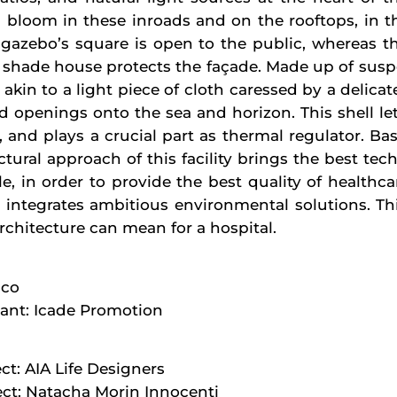
bloom in these inroads and on the rooftops, in th
gazebo’s square is open to the public, whereas the
te shade house protects the façade. Made up of sus
 akin to a light piece of cloth caressed by a delicate 
 openings onto the sea and horizon. This shell lets 
ys, and plays a crucial part as thermal regulator. B
tural approach of this facility brings the best tec
le, in order to provide the best quality of healthca
so integrates ambitious environmental solutions. Thi
rchitecture can mean for a hospital.
aco
tant: Icade Promotion
ct: AIA Life Designers
ct: Natacha Morin Innocenti