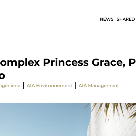
NEWS
SHARED
omplex Princess Grace, Pr
o
ngénierie
AIA Environnement
AIA Management