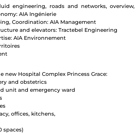
luid engineering, roads and networks, overview, 
onomy: AIA Ingénierie
eing, Coordination: AIA Management
ructure and elevators: Tractebel Engineering
tise: AIA Environnement
ritoires
ent
he new Hospital Complex Princess Grace:
ery and obstetrics
d unit and emergency ward
s
es
cy, offices, kitchens,
0 spaces)