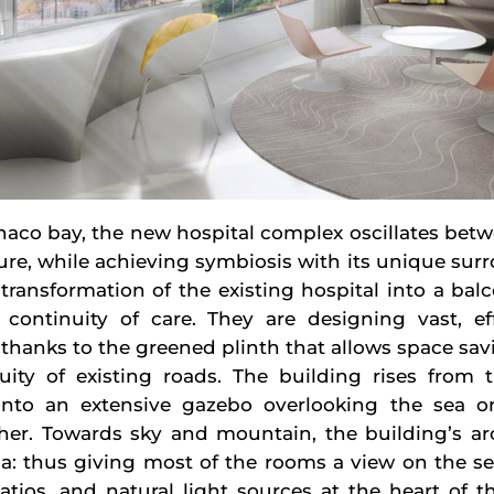
aco bay, the new hospital complex oscillates bet
ture, while achieving symbiosis with its unique sur
transformation of the existing hospital into a bal
continuity of care. They are designing vast, ef
 thanks to the greened plinth that allows space sa
ty of existing roads. The building rises from t
nto an extensive gazebo overlooking the sea o
her. Towards sky and mountain, the building’s arc
la: thus giving most of the rooms a view on the se
atios, and natural light sources at the heart of t