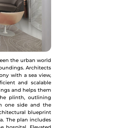
ween the urban world
roundings. Architects
cony with a sea view,
ficient and scalable
vings and helps them
he plinth, outlining
n one side and the
hitectural blueprint
a. The plan includes
he hospital. Elevated