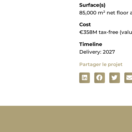
Surface(s)
85,000 m² net floor 
Cost
€358M tax-free (valu
Timeline
Delivery: 2027
Partager le projet