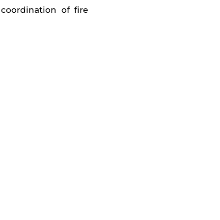
coordination of fire