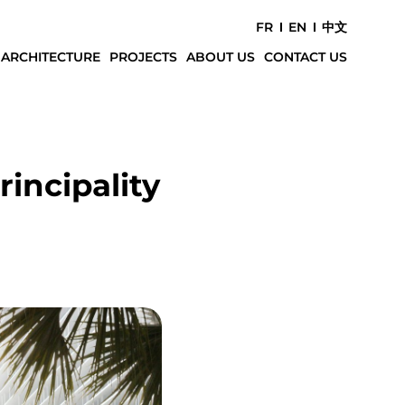
FR
EN
中文
 ARCHITECTURE
PROJECTS
ABOUT US
CONTACT US
incipality