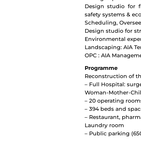
Design studio for f
safety systems & ec
Scheduling, Overse
Design studio for st
Environmental exper
Landscaping: AIA Ter
OPC : AIA Managem
Programme
Reconstruction of t
– Full Hospital: surg
Woman-Mother-Chil
– 20 operating room
– 394 beds and spac
– Restaurant, pharma
Laundry room
– Public parking (65