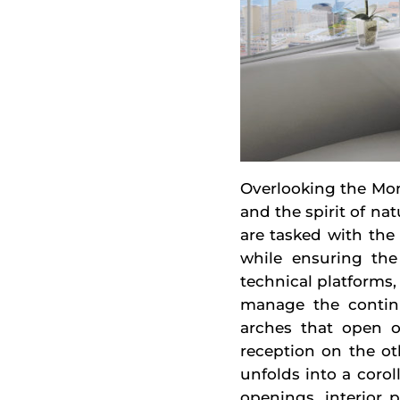
Overlooking the Mon
and the spirit of na
are tasked with the 
while ensuring the 
technical platforms,
manage the continui
arches that open o
reception on the ot
unfolds into a corol
openings, interior p