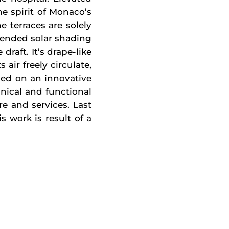
e spirit of Monaco’s
 terraces are solely
pended solar shading
draft. It’s drape-like
air freely circulate,
ased on an innovative
hnical and functional
re and services. Last
s work is result of a