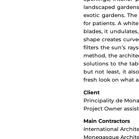
landscaped gardens 
exotic gardens. The 
for patients. A whi
blades, it undulates,
shape creates curved
filters the sun’s ra
method, the architec
solutions to the tab
but not least, it al
fresh look on what a
Client
Principality de Mon
Project Owner assis
Main Contractors
International Archite
Monegasque Archite