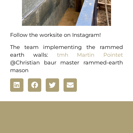
Follow the worksite on Instagram!
The team implementing the rammed
earth walls:
tmh
Martin Pointet
@Christian baur master rammed-earth
mason