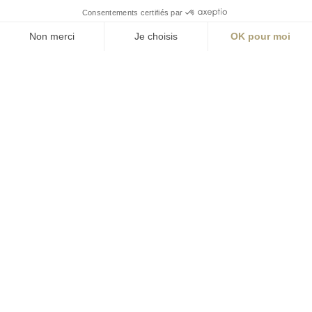
S'inscrire à la newsletter
ABONNEZ-VOUS
Alternative:
contact@aialifedesigners.fr