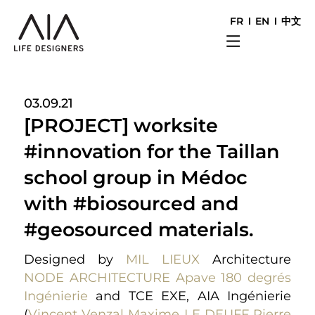
FR
EN
中文
03.09.21
[PROJECT] worksite
#innovation for the Taillan
school group in Médoc
with #biosourced and
#geosourced materials.
Designed by
MIL LIEUX
Architecture
NODE ARCHITECTURE
Apave
180 degrés
Ingénierie
and TCE EXE, AIA Ingénierie
(
Vincent Venzal
Maxime LE DEUFF
Pierre