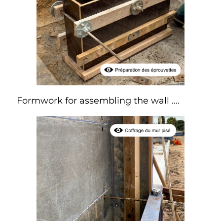
Formwork for assembling the wall ….