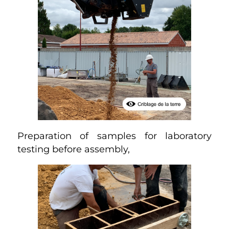
Preparation of samples for laboratory
testing before assembly,