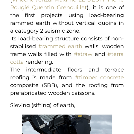
Rougié
Quentin Grenouillet
), it is one of
the first projects using load-bearing
rammed earth without vertical quoins in
a category 2 seismic zone.
Its load-bearing structure consists of non-
stabilised
#rammed earth
walls, wooden
frame walls filled with
#straw
and
#terra
cotta
rendering.
The intermediate floors and terrace
roofing is made from
#timber concrete
composite (SBB), and the roofing from
prefabricated wooden caissons.
Sieving (sifting) of earth,