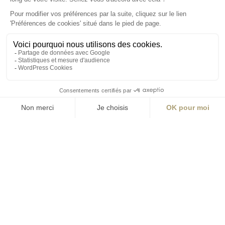
S'inscrire à la newsletter
ABONNEZ-VOUS
Alternative:
contact@aialifedesigners.fr
presse@aialifedesigners.fr