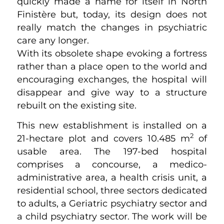
quickly made a name for itself in North
Finistère but, today, its design does not
really match the changes in psychiatric
care any longer.
With its obsolete shape evoking a fortress
rather than a place open to the world and
encouraging exchanges, the hospital will
disappear and give way to a structure
rebuilt on the existing site.
This new establishment is installed on a
2
21-hectare plot and covers 10.485 m
of
usable area. The 197-bed hospital
comprises a concourse, a medico-
administrative area, a health crisis unit, a
residential school, three sectors dedicated
to adults, a Geriatric psychiatry sector and
a child psychiatry sector. The work will be