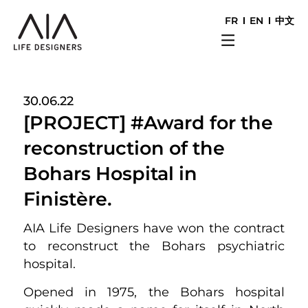
FR
EN
中文
30.06.22
[PROJECT] #Award for the
reconstruction of the
Bohars Hospital in
Finistère.
AIA Life Designers have won the contract
to reconstruct the Bohars psychiatric
hospital.
Opened in 1975, the Bohars hospital