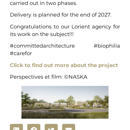
carried out in two phases.
Delivery is planned for the end of 2027.
Congratulations to our Lorient agency for
its work on the subject!!!
#committedarchitecture #biophilia
#carefor
Click to find out more about the project
Perspectives et film: ©NASKA