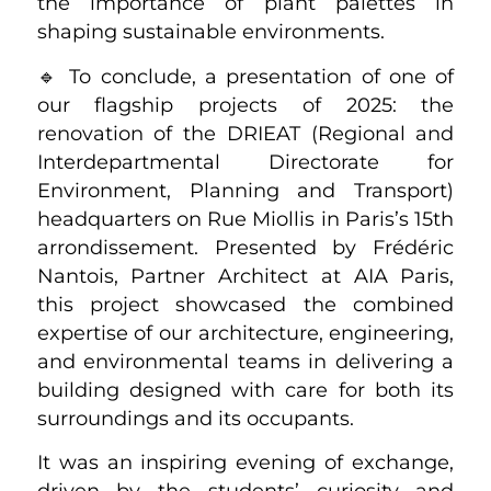
the importance of plant palettes in
shaping sustainable environments.
🔹 To conclude, a presentation of one of
our flagship projects of 2025: the
renovation of the DRIEAT (Regional and
Interdepartmental Directorate for
Environment, Planning and Transport)
headquarters on Rue Miollis in Paris’s 15th
arrondissement. Presented by Frédéric
Nantois, Partner Architect at AIA Paris,
this project showcased the combined
expertise of our architecture, engineering,
and environmental teams in delivering a
building designed with care for both its
surroundings and its occupants.
It was an inspiring evening of exchange,
driven by the students’ curiosity and