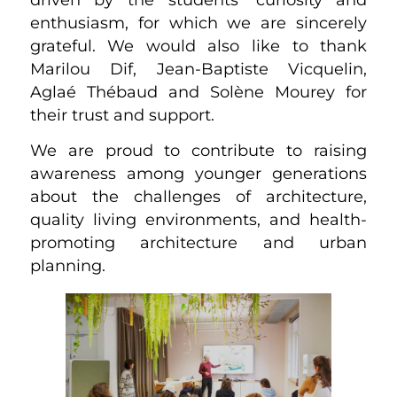
enthusiasm, for which we are sincerely
grateful. We would also like to thank
Marilou Dif, Jean-Baptiste Vicquelin,
Aglaé Thébaud and Solène Mourey for
their trust and support.
We are proud to contribute to raising
awareness among younger generations
about the challenges of architecture,
quality living environments, and health-
promoting architecture and urban
planning.