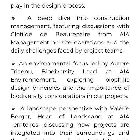
play in the design process.
🔹 A deep dive into construction
management, featuring discussions with
Clotilde de Beaurepaire from AIA
Management on site operations and the
daily challenges faced by project teams.
🔹 An environmental focus led by Aurore
Triadou, Biodiversity Lead at AIA
Environnement, exploring biophilic
design principles and the importance of
biodiversity considerations in our projects.
🔹 A landscape perspective with Valérie
Berger, Head of Landscape at AIA
Territoires, discussing how projects are
integrated into their surroundings and