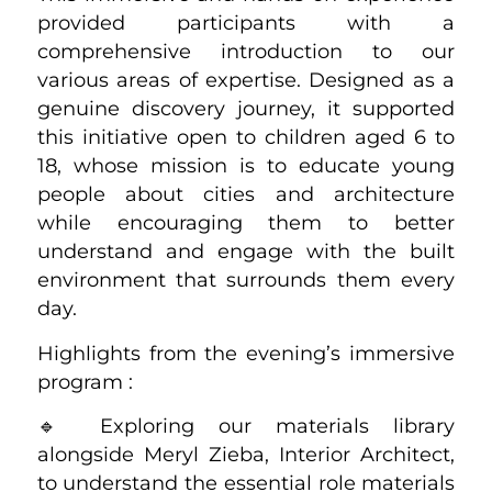
provided participants with a
comprehensive introduction to our
various areas of expertise. Designed as a
genuine discovery journey, it supported
this initiative open to children aged 6 to
18, whose mission is to educate young
people about cities and architecture
while encouraging them to better
understand and engage with the built
environment that surrounds them every
day.
Highlights from the evening’s immersive
program :
🔹 Exploring our materials library
alongside Meryl Zieba, Interior Architect,
to understand the essential role materials