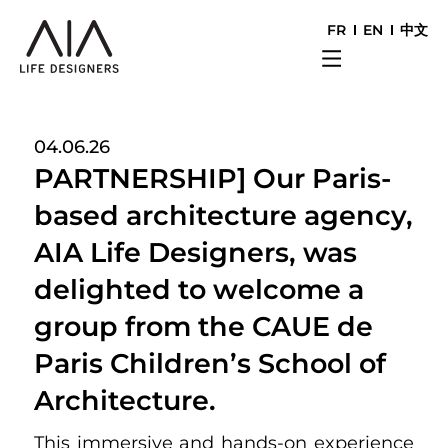
FR
EN
中文
04.06.26
PARTNERSHIP] Our Paris-
based architecture agency,
AIA Life Designers, was
delighted to welcome a
group from the CAUE de
Paris Children’s School of
Architecture.
This immersive and hands-on experience