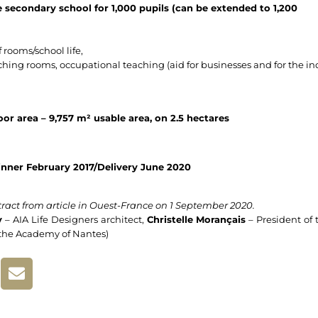
 secondary school for 1,000 pupils (can be extended to 1,200
 rooms/school life,
ching rooms, occupational teaching (aid for businesses and for the ind
oor area – 9,757 m² usable area, on 2.5 hectares
nner February 2017/Delivery June 2020
ract from article in Ouest-France on 1 September 2020.
y
– AIA Life Designers architect,
Christelle Morançais
– President of 
 the Academy of Nantes)