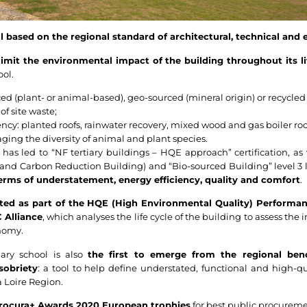
 based on the regional standard of architectural, technical and 
limit the environmental impact of the building throughout its li
ool.
ed (plant- or animal-based), geo-sourced (mineral origin) or recycled
of site waste;
ncy: planted roofs, rainwater recovery, mixed wood and gas boiler roo
ing the diversity of animal and plant species.
as led to “NF tertiary buildings – HQE approach” certification, as 
and Carbon Reduction Building) and “Bio-sourced Building” level 3 la
terms of understatement, energy efficiency, quality and comfort
.
cted as part of the HQE (High Environmental Quality) Performa
 Alliance
, which analyses the life cycle of the building to assess the 
onomy.
ary school is also
the first to emerge from the regional benc
sobriety
: a tool to help define understated, functional and high-qua
 Loire Region.
 Procura+ Awards 2020 European trophies
for best public procureme