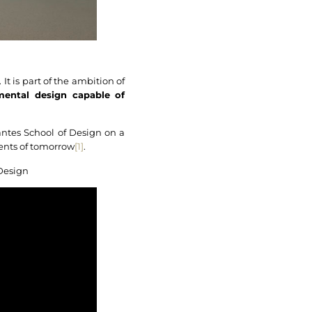
It is part of the ambition of
mental design capable of
Nantes School of Design on a
ments of tomorrow
[1]
.
 Design