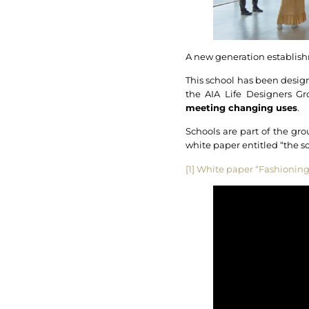
A new generation establishm
This school has been designe
the AIA Life Designers G
meeting changing uses
.
Schools are part of the gro
white paper entitled “the 
[1]
White paper “Fashioning