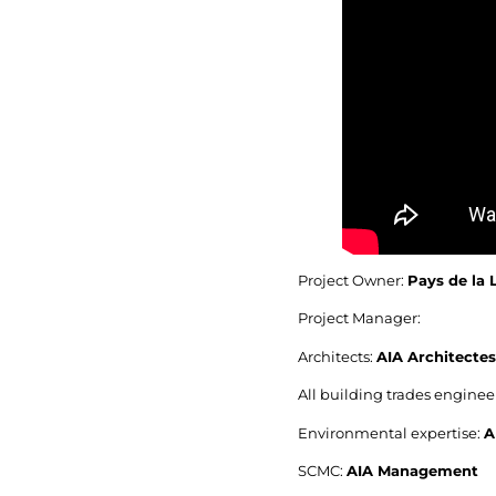
Project Owner:
Pays de la 
Project Manager:
Architects:
AIA Architectes
All building trades engine
Environmental expertise:
A
SCMC:
AIA Management