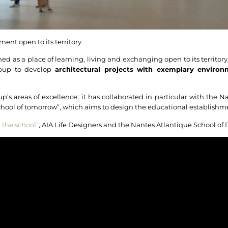
ent open to its territory
d as a place of learning, living and exchanging open to its territory. 
roup to develop
architectural projects with exemplary environ
up’s areas of excellence; it has collaborated in particular with the 
school of tomorrow”, which aims to design the educational establish
 the school”
, AIA Life Designers and the Nantes Atlantique School of