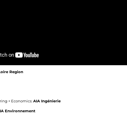
Loire Region
ering + Economics:
AIA Ingénierie
IA Environnement