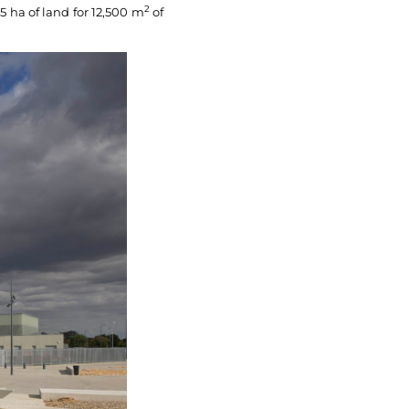
2
5 ha of land for 12,500 m
of