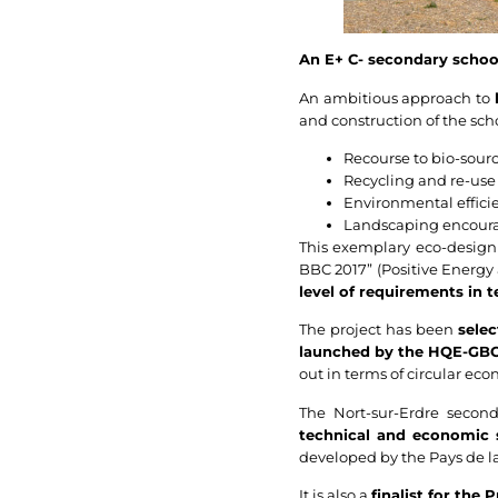
An E+ C- secondary school
An ambitious approach to
and construction of the sch
Recourse to bio-sourc
Recycling and re-use 
Environmental efficie
Landscaping encourag
This exemplary eco-design h
BBC 2017” (Positive Energy 
level of requirements in 
The project has been
sele
launched by the HQE-GBC
out in terms of circular ec
The Nort-sur-Erdre second
technical and economic 
developed by the Pays de la
It is also a
finalist for the