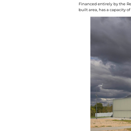
Financed entirely by the Reg
built area, has a capacity o