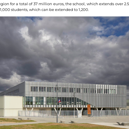
ion for a total of 37 million euros, the school, which extends over 2.5
f 1,000 students, which can be extended to 1,200.