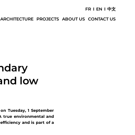
FR
EN
中文
 ARCHITECTURE
PROJECTS
ABOUT US
CONTACT US
ndary
 and low
 on Tuesday, 1 September
 A true environmental and
fficiency and is part of a