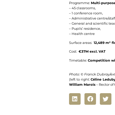
Programme:
Multi-purpose
– 45 classrooms,
– 1 conference room,
– Administrative centre/staff
– General and scientific tea
– Pupils’ residence,
– Health centre
Surface areas:
12,489 m² fl
Cost:
€37M excl. VAT
Timetable:
Competition wi
Photo: © Franck Dubray/ext
(left to right:
Céline Ledub
William Marois
– Rector of