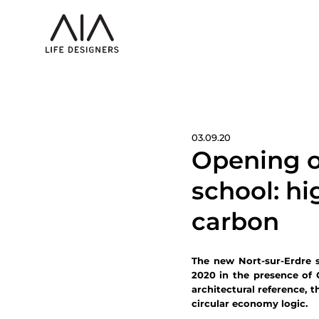
03.09.20
Opening o
school: h
carbon
The new Nort-sur-Erdre 
2020 in the presence of 
architectural reference, 
circular economy logic.