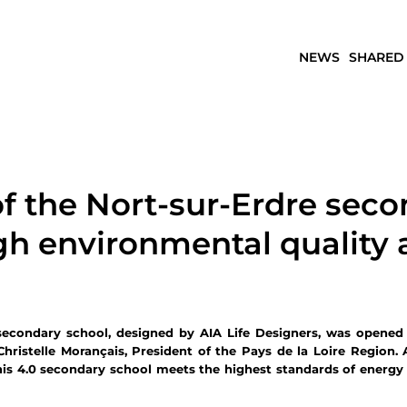
NEWS
SHARED
f the Nort-sur-Erdre seco
igh environmental quality
secondary school, designed by AIA Life Designers, was opened
Christelle Morançais, President of the Pays de la Loire Region.
this 4.0 secondary school meets the highest standards of energy e