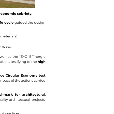
economic sobriety.
fe cycle
guided the design
 materials:
m, etc.;
well as the “E+C- Effinergie
bels, testifying to the
high
nce Circular Economy test
impact of the actions carried
hmark for architectural,
lity architectural projects,
nt practices.