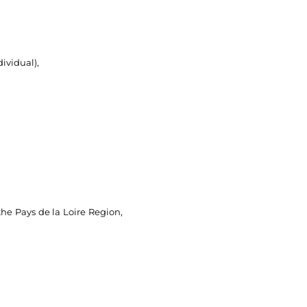
ividual),
the Pays de la Loire Region,