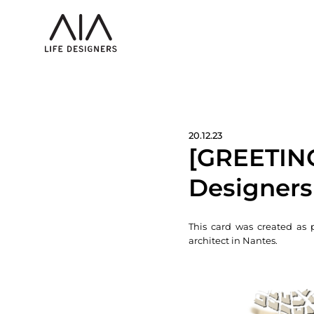
20.12.23
[GREETING
Designers
This card was created as 
architect in Nantes.