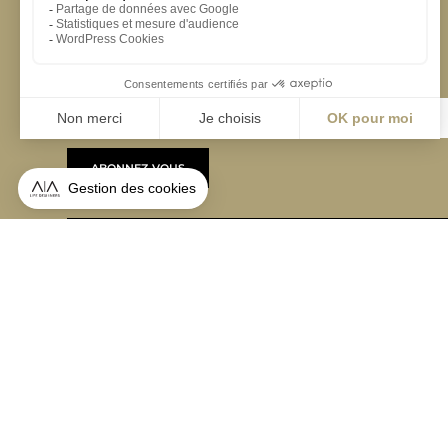
S'inscrire à la newsletter
ABONNEZ-VOUS
Alternative:
contact@aialifedesigners.fr
presse@aialifedesigners.fr