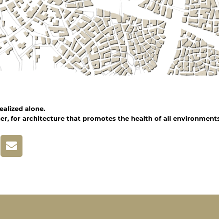
ealized alone.
er, for architecture that promotes the health of all environments