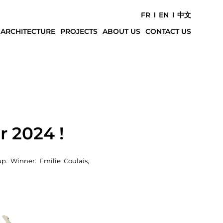
FR
EN
中文
 ARCHITECTURE
PROJECTS
ABOUT US
CONTACT US
e
r 2024 !
p. Winner: Emilie Coulais,