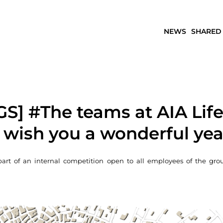
NEWS
SHARED
S] #The teams at AIA Lif
 wish you a wonderful yea
part of an internal competition open to all employees of the grou