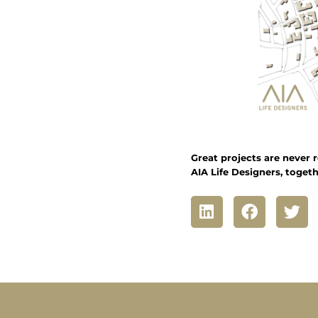
Great projects are never r
AIA Life Designers, togeth