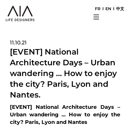
FR
EN
中文
11.10.21
[EVENT] National
Architecture Days – Urban
wandering … How to enjoy
the city? Paris, Lyon and
Nantes.
[EVENT] National Architecture Days –
Urban wandering …
How to enjoy the
city?
Paris, Lyon and Nantes