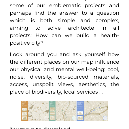
some of our emblematic projects and
perhaps find the answer to a question
which is both simple and complex,
aiming to solve architecte in all
projects: How can we build a health-
positive city?
Look around you and ask yourself how
the different places on our map influence
our physical and mental well-being: cool,
noise, diversity, bio-sourced materials,
access, unspoilt views, aesthetics, the
place of biodiversity, local services …