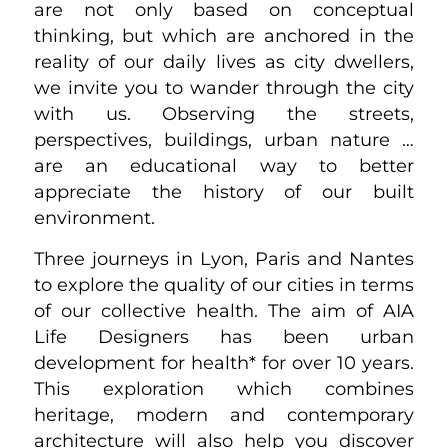
are not only based on conceptual
thinking, but which are anchored in the
reality of our daily lives as city dwellers,
we invite you to wander through the city
with us. Observing the streets,
perspectives, buildings, urban nature …
are an educational way to better
appreciate the history of our built
environment.
Three journeys in Lyon, Paris and Nantes
to explore the quality of our cities in terms
of our collective health. The aim of AIA
Life Designers has been urban
development for health* for over 10 years.
This exploration which combines
heritage, modern and contemporary
architecture will also help you discover