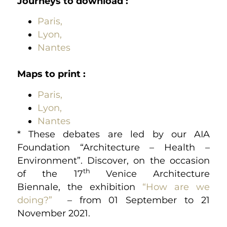
Journeys to download
:
Paris,
Lyon,
Nantes
Maps to print :
Paris,
Lyon,
Nantes
* These debates are led by our AIA
Foundation “Architecture – Health –
Environment”. Discover, on the occasion
th
of the 17
Venice Architecture
Biennale, the exhibition
“How are we
doing?”
– from 01 September to 21
November 2021.