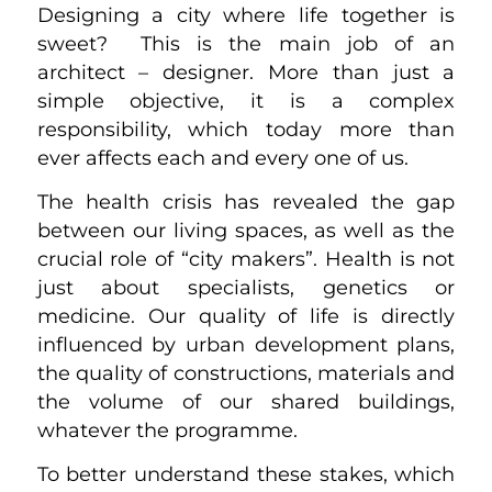
Designing a city where life together is
sweet? This is the main job of an
architect – designer. More than just a
simple objective, it is a complex
responsibility, which today more than
ever affects each and every one of us.
The health crisis has revealed the gap
between our living spaces, as well as the
crucial role of “city makers”. Health is not
just about specialists, genetics or
medicine. Our quality of life is directly
influenced by urban development plans,
the quality of constructions, materials and
the volume of our shared buildings,
whatever the programme.
To better understand these stakes, which