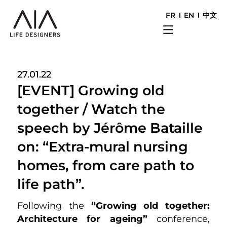
FR
EN
中文
27.01.22
[EVENT] Growing old
together / Watch the
speech by Jérôme Bataille
on: “Extra-mural nursing
homes, from care path to
life path”.
Following the
“Growing old together:
Architecture for ageing”
conference,