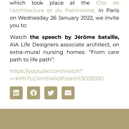
which took place at the
Cite de
l’architecture et du Patrimoine,
in Paris
on Wednesday 26 January 2022, we invite
you to:
Watch
the speech by Jérôme bataille,
AIA Life Designers associate architect, on
extra-mural nursing homes: “From care
path to life path”:
https://youtube.com/watch?
v=KPh7LGVm5Y4%3Fstart%3D20330