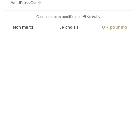
contact@aialifedesigners.fr
presse@aialifedesigners.fr