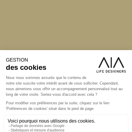
S'inscrire à la newsletter
ABONNEZ-VOUS
Alternative: