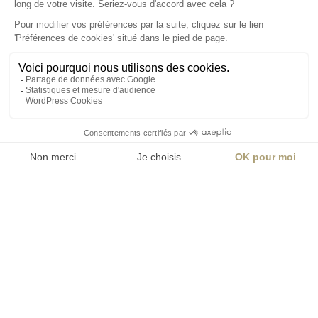
S'inscrire à la newsletter