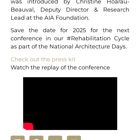
was introduced by Christine Hoarau-
Beauval, Deputy Director & Research
Lead at the AIA Foundation.
Save the date for 2025 for the next
conference in our #Rehabilitation Cycle
as part of the National Architecture Days.
Check out the press kit
Watch the replay of the conference