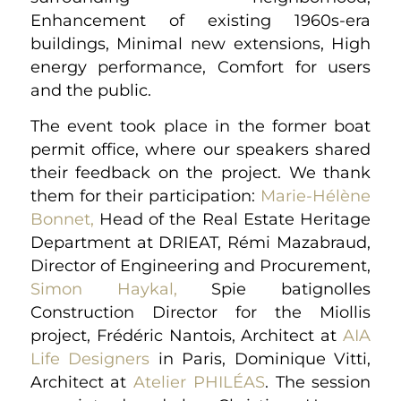
Enhancement of existing 1960s-era
buildings, Minimal new extensions, High
energy performance, Comfort for users
and the public.
The event took place in the former boat
permit office, where our speakers shared
their feedback on the project. We thank
them for their participation:
Marie-Hélène
Bonnet,
Head of the Real Estate Heritage
Department at DRIEAT, Rémi Mazabraud,
Director of Engineering and Procurement,
Simon Haykal,
Spie batignolles
Construction Director for the Miollis
project, Frédéric Nantois, Architect at
AIA
Life Designers
in Paris, Dominique Vitti,
Architect at
Atelier PHILÉAS
. The session