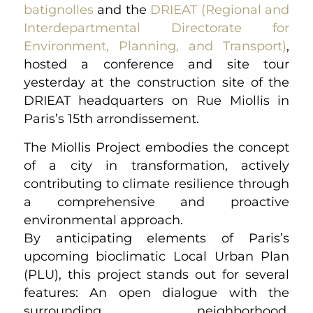
batignolles
and the
DRIEAT (Regional and
Interdepartmental Directorate for
Environment, Planning, and Transport)
,
hosted a conference and site tour
yesterday at the construction site of the
DRIEAT headquarters on Rue Miollis in
Paris’s 15th arrondissement.
The Miollis Project embodies the concept
of a city in transformation, actively
contributing to climate resilience through
a comprehensive and proactive
environmental approach.
By anticipating elements of Paris’s
upcoming bioclimatic Local Urban Plan
(PLU), this project stands out for several
features: An open dialogue with the
surrounding neighborhood,