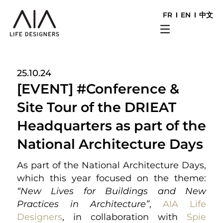
FR
EN
中文
25.10.24
[EVENT] #Conference &
Site Tour of the DRIEAT
Headquarters as part of the
National Architecture Days
As part of the National Architecture Days,
which this year focused on the theme:
“New Lives for Buildings and New
Practices in Architecture”
,
AIA Life
Designers
, in collaboration with
Spie