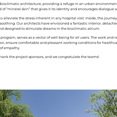
 bioclimatic architecture, providing a refuge in an urban environment
d of “mineral skin” that gives it its identity and encourages dialogue 
 alleviate the stress inherent in any hospital visit. Inside, the journey
othing. Our architects have envisioned a fantastic interior, detache
nd designed to stimulate dreams in the bioclimatic atrium.
 program, serves as a vector of well-being for all users. The work and re
n, ensure comfortable and pleasant working conditions for healthcar
 of empathy.
thank the project sponsors, and we congratulate the teams!