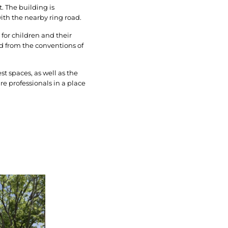
. The building is
with the nearby ring road.
 for children and their
d from the conventions of
st spaces, as well as the
e professionals in a place