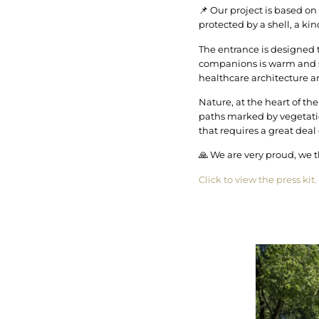
📌 Our project is based on
protected by a shell, a kin
The entrance is designed to
companions is warm and so
healthcare architecture a
Nature, at the heart of the
paths marked by vegetatio
that requires a great deal
🙏 We are very proud, we 
Click to view the press kit.