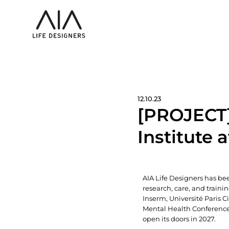
12.10.23
[PROJECT]
Institute 
AIA Life Designers has bee
research, care, and traini
Inserm, Université Paris 
Mental Health Conference 
open its doors in 2027.