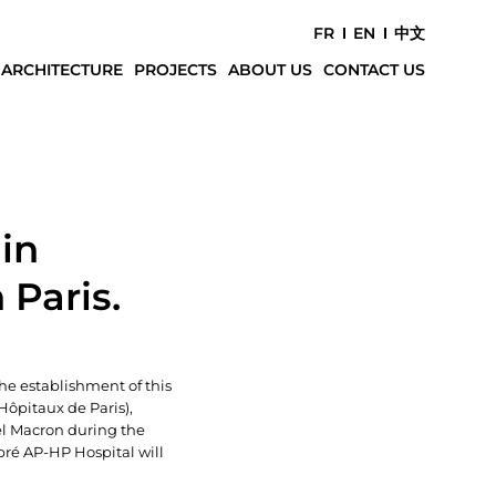
FR
EN
中文
 ARCHITECTURE
PROJECTS
ABOUT US
CONTACT US
in
 Paris.
The establishment of this
Hôpitaux de Paris),
el Macron during the
bré AP-HP Hospital will