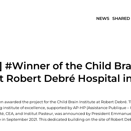
NEWS
SHARED
 #Winner of the Child Bra
at Robert Debré Hospital in
n awarded the project for the Child Brain Institute at Robert Debré. 
ng institute of excellence, supported by AP-HP (Assistance Publique – 
Cité, CEA, and Institut Pasteur, was announced by President Emmanu
in September 2021. This dedicated building on the site of Robert De