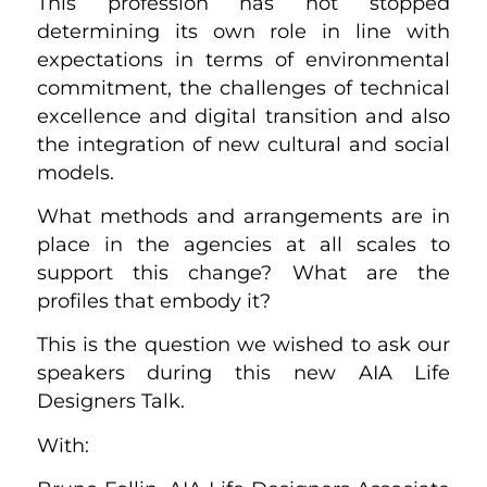
This profession has not stopped
determining its own role in line with
expectations in terms of environmental
commitment, the challenges of technical
excellence and digital transition and also
the integration of new cultural and social
models.
What methods and arrangements are in
place in the agencies at all scales to
support this change? What are the
profiles that embody it?
This is the question we wished to ask our
speakers during this new AIA Life
Designers Talk.
With: