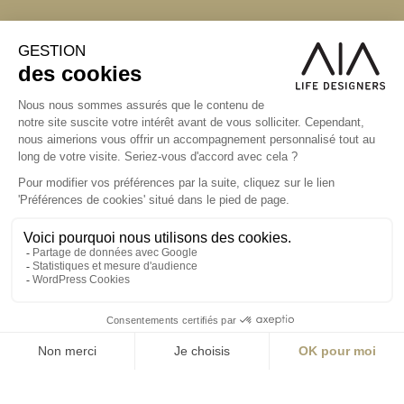
S'inscrire à la newsletter