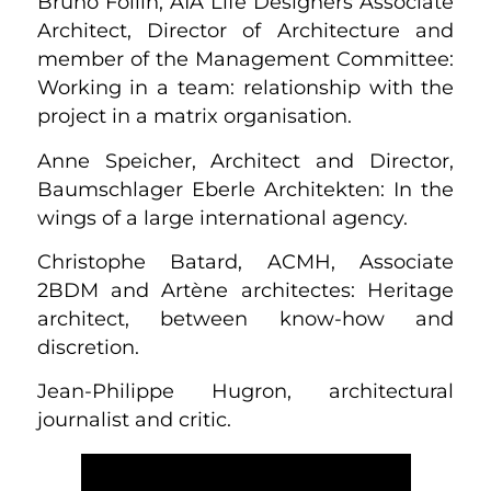
Bruno Follin, AIA Life Designers Associate
Architect, Director of Architecture and
member of the Management Committee:
Working in a team: relationship with the
project in a matrix organisation.
Anne Speicher, Architect and Director,
Baumschlager Eberle Architekten: In the
wings of a large international agency.
Christophe Batard, ACMH, Associate
2BDM and Artène architectes: Heritage
architect, between know-how and
discretion.
Jean-Philippe Hugron, architectural
journalist and critic.