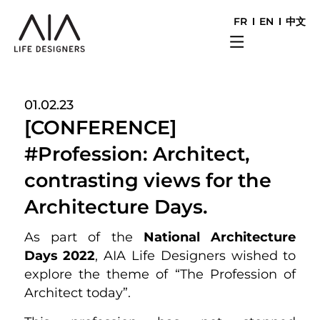
FR
EN
中文
01.02.23
[CONFERENCE]
#Profession: Architect,
contrasting views for the
Architecture Days.
As part of the
National Architecture
Days 2022
, AIA Life Designers wished to
explore the theme of “The Profession of
Architect today”.