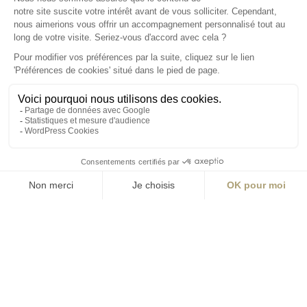
S'inscrire à la newsletter
ABONNEZ-VOUS
Alternative:
contact@aialifedesigners.fr
presse@aialifedesigners.fr