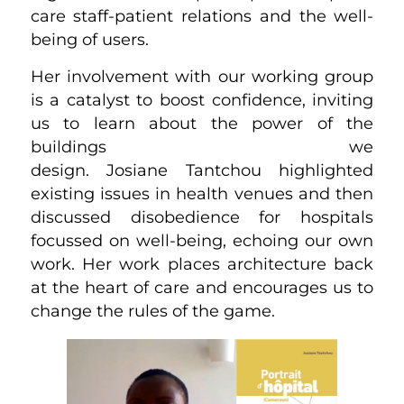
care staff-patient relations and the well-
being of users.
Her involvement with our working group
is a catalyst to boost confidence, inviting
us to learn about the power of the
buildings we
design. Josiane Tantchou highlighted
existing issues in health venues and then
discussed disobedience for hospitals
focussed on well-being, echoing our own
work. Her work places architecture back
at the heart of care and encourages us to
change the rules of the game.