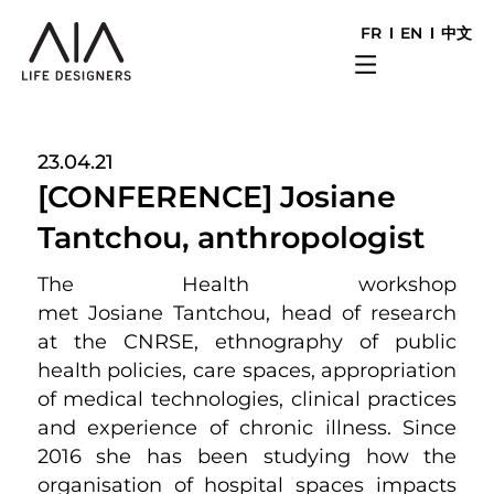
FR
EN
中文
23.04.21
[CONFERENCE] Josiane
Tantchou, anthropologist
The Health workshop
met Josiane Tantchou, head of research
at the CNRSE, ethnography of public
health policies, care spaces, appropriation
of medical technologies, clinical practices
and experience of chronic illness. Since
2016 she has been studying how the
organisation of hospital spaces impacts