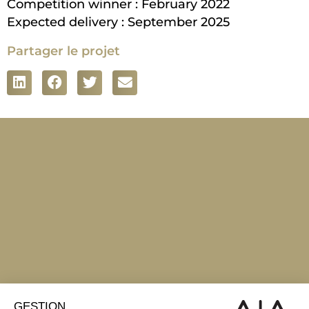
Competition winner : February 2022
Expected delivery : September 2025
Partager le projet