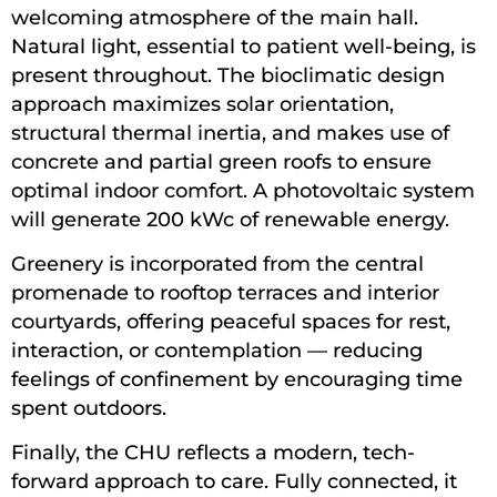
welcoming atmosphere of the main hall.
Natural light, essential to patient well-being, is
present throughout. The bioclimatic design
approach maximizes solar orientation,
structural thermal inertia, and makes use of
concrete and partial green roofs to ensure
optimal indoor comfort. A photovoltaic system
will generate 200 kWc of renewable energy.
Greenery is incorporated from the central
promenade to rooftop terraces and interior
courtyards, offering peaceful spaces for rest,
interaction, or contemplation — reducing
feelings of confinement by encouraging time
spent outdoors.
Finally, the CHU reflects a modern, tech-
forward approach to care. Fully connected, it