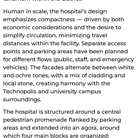
Human in scale, the hospital’s design
emphasizes compactness — driven by both
economic considerations and the desire to
simplify circulation, minimizing travel
distances within the facility. Separate access
points and parking areas have been planned
for different flows (public, staff, and emergency
vehicles). The facades alternate between white
and ochre tones, with a mix of cladding and
local stone, creating harmony with the
Technopolis and university campus
surroundings.
The hospital is structured around a central
pedestrian promenade flanked by parking
areas and extended into an agora, around
which four main blocks are organized: