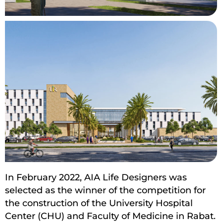
In February 2022, AIA Life Designers was
selected as the winner of the competition for
the construction of the University Hospital
Center (CHU) and Faculty of Medicine in Rabat.