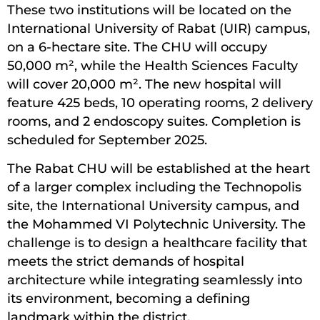
These two institutions will be located on the
International University of Rabat (UIR) campus,
on a 6-hectare site. The CHU will occupy
50,000 m², while the Health Sciences Faculty
will cover 20,000 m². The new hospital will
feature 425 beds, 10 operating rooms, 2 delivery
rooms, and 2 endoscopy suites. Completion is
scheduled for September 2025.
The Rabat CHU will be established at the heart
of a larger complex including the Technopolis
site, the International University campus, and
the Mohammed VI Polytechnic University. The
challenge is to design a healthcare facility that
meets the strict demands of hospital
architecture while integrating seamlessly into
its environment, becoming a defining
landmark within the district.