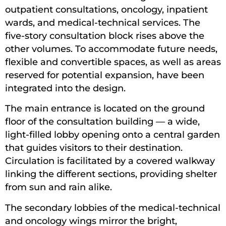
outpatient consultations, oncology, inpatient
wards, and medical-technical services. The
five-story consultation block rises above the
other volumes. To accommodate future needs,
flexible and convertible spaces, as well as areas
reserved for potential expansion, have been
integrated into the design.
The main entrance is located on the ground
floor of the consultation building — a wide,
light-filled lobby opening onto a central garden
that guides visitors to their destination.
Circulation is facilitated by a covered walkway
linking the different sections, providing shelter
from sun and rain alike.
The secondary lobbies of the medical-technical
and oncology wings mirror the bright,