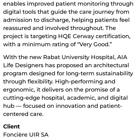
enables improved patient monitoring through
digital tools that guide the care journey from
admission to discharge, helping patients feel
reassured and involved throughout. The
project is targeting HQE Cerway certification,
with a minimum rating of “Very Good.”
With the new Rabat University Hospital, AIA
Life Designers has proposed an architectural
program designed for long-term sustainability
through flexibility. High-performing and
ergonomic, it delivers on the promise of a
cutting-edge hospital, academic, and digital
hub — focused on innovation and patient-
centered care.
Client
Foncière UIR SA