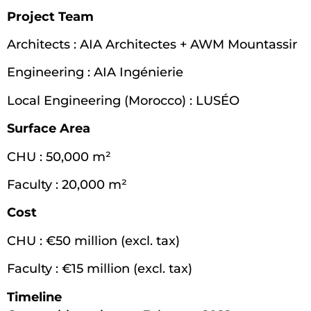
Project Team
Architects : AIA Architectes + AWM Mountassir
Engineering : AIA Ingénierie
Local Engineering (Morocco) : LUSÉO
Surface Area
CHU : 50,000 m²
Faculty : 20,000 m²
Cost
CHU : €50 million (excl. tax)
Faculty : €15 million (excl. tax)
Timeline