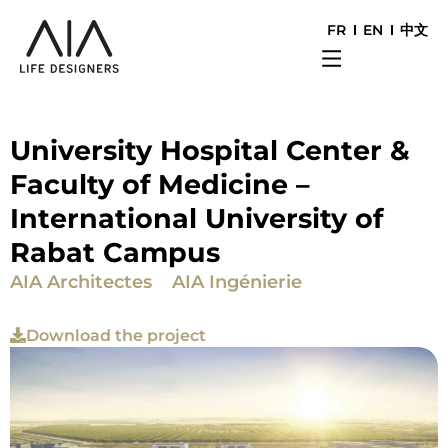
FR
EN
中文
University Hospital Center &
Faculty of Medicine –
International University of
Rabat Campus
AIA Architectes
AIA Ingénierie
Download the project