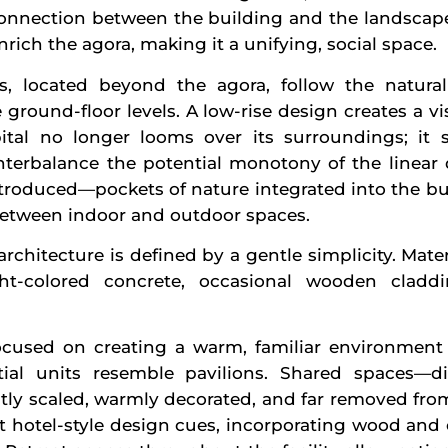
connection between the building and the landscape
nrich the agora, making it a unifying, social space.
s, located beyond the agora, follow the natural
e ground-floor levels. A low-rise design creates a vi
ital no longer looms over its surroundings; it s
terbalance the potential monotony of the linear d
troduced—pockets of nature integrated into the bu
etween indoor and outdoor spaces.
 architecture is defined by a gentle simplicity. Mate
ight-colored concrete, occasional wooden clad
 focused on creating a warm, familiar environment 
ial units resemble pavilions. Shared spaces—d
y scaled, warmly decorated, and far removed from a
hotel-style design cues, incorporating wood and o