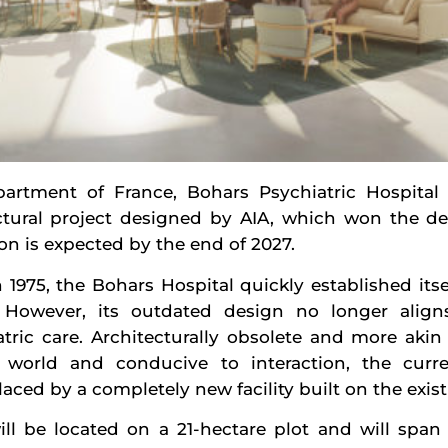
partment of France, Bohars Psychiatric Hospital
ctural project designed by AIA, which won the de
on is expected by the end of 2027.
 1975, the Bohars Hospital quickly established itself
. However, its outdated design no longer alig
tric care. Architecturally obsolete and more akin 
world and conducive to interaction, the curre
ced by a completely new facility built on the existi
ll be located on a 21-hectare plot and will span