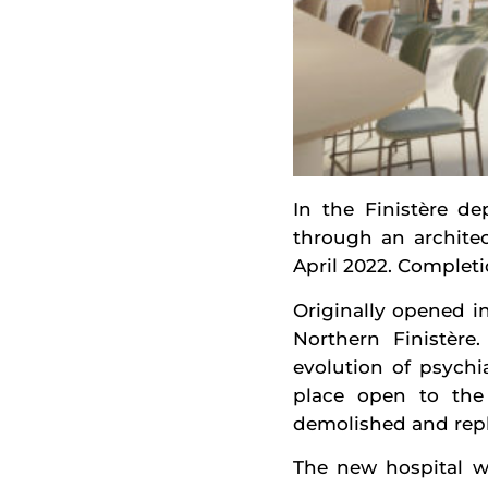
In the Finistère de
through an archite
April 2022. Completi
Originally opened in
Northern Finistère
evolution of psychia
place open to the 
demolished and repla
The new hospital wi