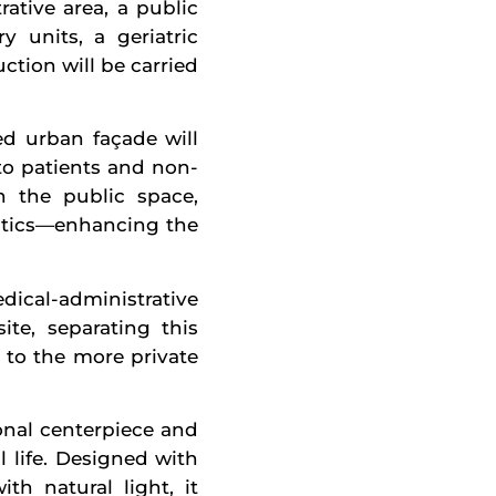
rative area, a public
y units, a geriatric
ction will be carried
ed urban façade will
to patients and non-
h the public space,
gistics—enhancing the
ical-administrative
te, separating this
 to the more private
onal centerpiece and
l life. Designed with
h natural light, it