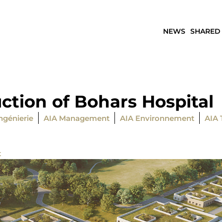
NEWS
SHARED
ction of Bohars Hospital
ngénierie
AIA Management
AIA Environnement
AIA 
t