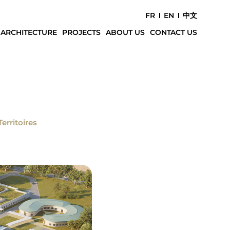
FR
EN
中文
 ARCHITECTURE
PROJECTS
ABOUT US
CONTACT US
Territoires