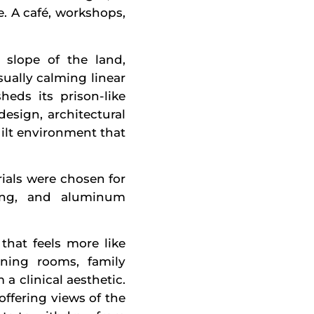
. A café, workshops,
 slope of the land,
sually calming linear
heds its prison-like
esign, architectural
ilt environment that
rials were chosen for
ding, and aluminum
that feels more like
ining rooms, family
 clinical aesthetic.
ffering views of the