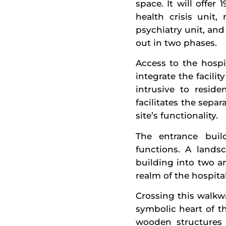
space. It will offer
health crisis unit,
psychiatry unit, and
out in two phases.
Access to the hospi
integrate the facil
intrusive to resid
facilitates the sepa
site’s functionality.
The entrance build
functions. A lands
building into two a
realm of the hospital
Crossing this walkwa
symbolic heart of th
wooden structures 