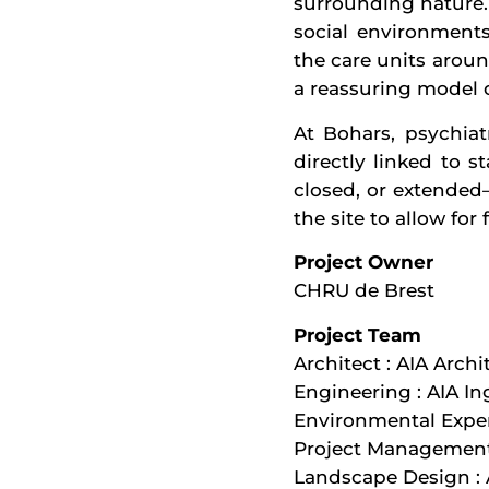
surrounding nature. 
social environment
the care units aroun
a reassuring model o
At Bohars, psychiat
directly linked to s
closed, or extended
the site to allow fo
Project Owner
CHRU de Brest
Project Team
Architect : AIA Archi
Engineering : AIA In
Environmental Exper
Project Managemen
Landscape Design : A