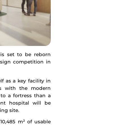
 is set to be reborn
sign competition in
 as a key facility in
ns with the modern
to a fortress than a
nt hospital will be
ng site.
 10,485 m² of usable