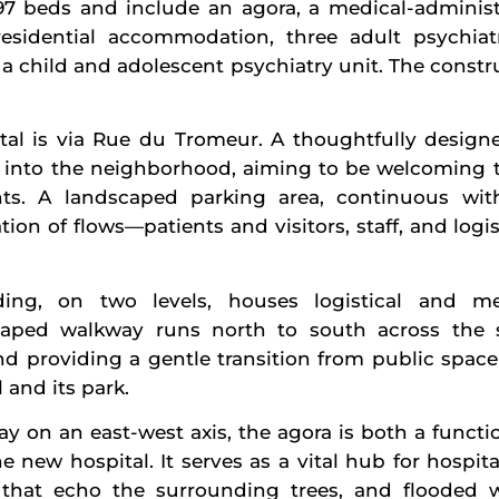
 197 beds and include an agora, a medical-administ
 residential accommodation, three adult psychiatr
 a child and adolescent psychiatry unit. The constru
tal is via Rue du Tromeur. A thoughtfully design
ity into the neighborhood, aiming to be welcoming 
ents. A landscaped parking area, continuous wit
ration of flows—patients and visitors, staff, and lo
ing, on two levels, houses logistical and med
caped walkway runs north to south across the si
nd providing a gentle transition from public space
 and its park.
y on an east-west axis, the agora is both a functi
e new hospital. It serves as a vital hub for hospita
that echo the surrounding trees, and flooded wit