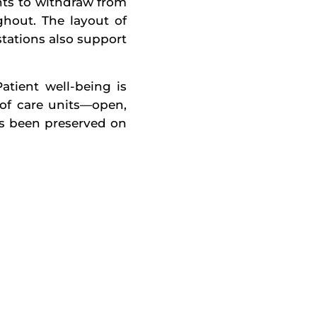
nts to withdraw from
hout. The layout of
stations also support
atient well-being is
n of care units—open,
as been preserved on