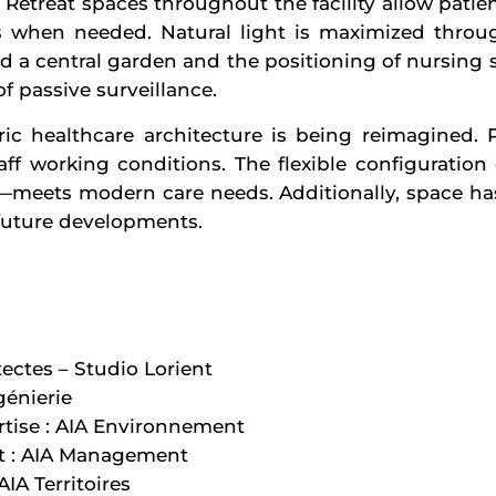
Retreat spaces throughout the facility allow patie
s when needed. Natural light is maximized throug
d a central garden and the positioning of nursing 
f passive surveillance.
ric healthcare architecture is being reimagined. P
taff working conditions. The flexible configuratio
—meets modern care needs. Additionally, space h
r future developments.
tectes – Studio Lorient
génierie
tise : AIA Environnement
t : AIA Management
IA Territoires