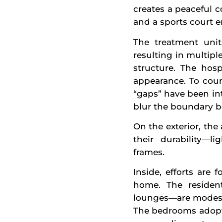
creates a peaceful 
and a sports court e
The treatment unit
resulting in multipl
structure. The hosp
appearance. To coun
“gaps” have been in
blur the boundary b
On the exterior, the
their durability—l
frames.
Inside, efforts are
home. The resident
lounges—are modestl
The bedrooms adopt 