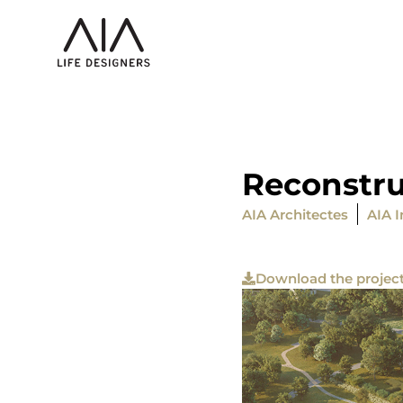
Reconstru
AIA Architectes
AIA I
Download the projec