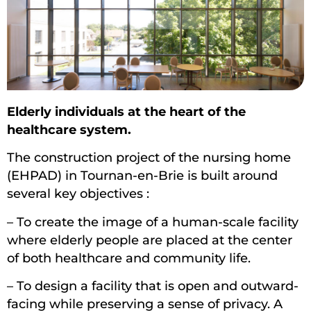
Elderly individuals at the heart of the
healthcare system.
The construction project of the nursing home
(EHPAD) in Tournan-en-Brie is built around
several key objectives :
– To create the image of a human-scale facility
where elderly people are placed at the center
of both healthcare and community life.
– To design a facility that is open and outward-
facing while preserving a sense of privacy. A