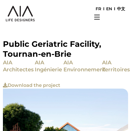
FR
EN
中文
Public Geriatric Facility,
Tournan-en-Brie
AIA
AIA
AIA
AIA
Architectes
Ingénierie
Environnement
Territoires
Download the project