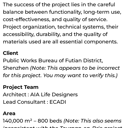
The success of the project lies in the careful
balance between functionality, long-term use,
cost-effectiveness, and quality of service.
Project organization, technical systems, their
accessibility, durability, and the quality of
materials used are all essential components.
Client
Public Works Bureau of Futian District,
Shenzhen
(Note: This appears to be incorrect
for this project. You may want to verify this.)
Project Team
Architect : AIA Life Designers
Lead Consultant : ECADI
Area
140,000 m² – 800 beds
(Note: This also seems