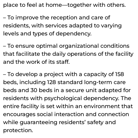
place to feel at home—together with others.
– To improve the reception and care of
residents, with services adapted to varying
levels and types of dependency.
– To ensure optimal organizational conditions
that facilitate the daily operations of the facility
and the work of its staff.
– To develop a project with a capacity of 158
beds, including 128 standard long-term care
beds and 30 beds in a secure unit adapted for
residents with psychological dependency. The
entire facility is set within an environment that
encourages social interaction and connection
while guaranteeing residents’ safety and
protection.