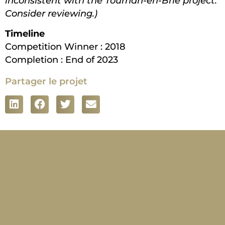
inconsistent with the Tournan-en-Brie project.
Consider reviewing.)
Timeline
Competition Winner : 2018
Completion : End of 2023
Partager le projet