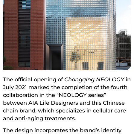
The official opening of
Chongqing NEOLOGY
in
July 2021 marked the completion of the fourth
collaboration in the “NEOLOGY series”
between AIA Life Designers and this Chinese
chain brand, which specializes in cellular care
and anti-aging treatments.
The design incorporates the brand’s identity