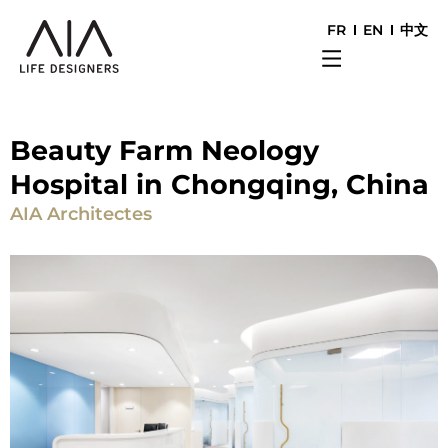
FR
EN
中文
Beauty Farm Neology
Hospital in Chongqing, China
AIA Architectes