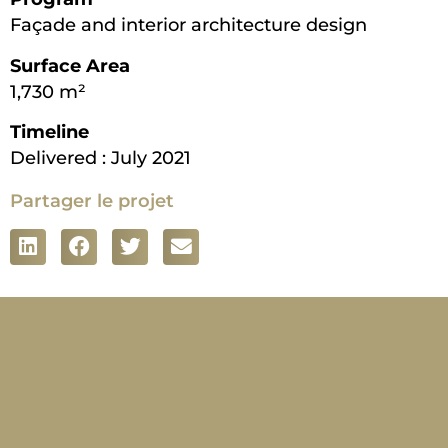
Façade and interior architecture design
Surface Area
1,730 m²
Timeline
Delivered : July 2021
Partager le projet