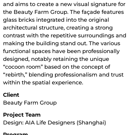
and aims to create a new visual signature for
the Beauty Farm Group. The façade features
glass bricks integrated into the original
architectural structure, creating a strong
contrast with the repetitive surroundings and
making the building stand out. The various
functional spaces have been professionally
designed, notably retaining the unique
“cocoon room” based on the concept of
“rebirth,” blending professionalism and trust
within the spatial experience.
Client
Beauty Farm Group
Project Team
Design: AIA Life Designers (Shanghai)
Program