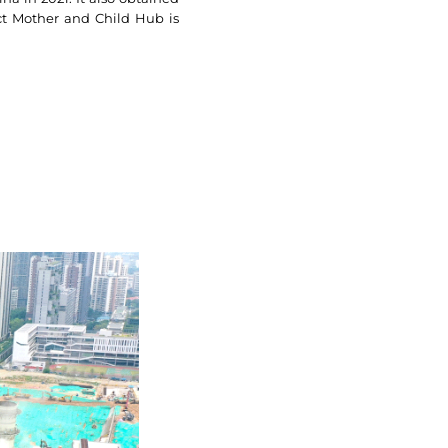
rict Mother and Child Hub is