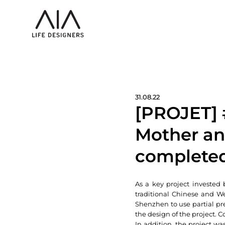
31.08.22
[PROJET] 
Mother an
completed
As a key project invested 
traditional Chinese and We
Shenzhen to use partial pr
the design of the project. C
In addition, the project was