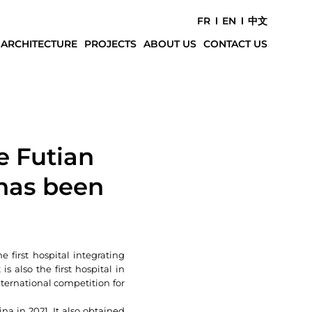
FR
EN
中文
 ARCHITECTURE
PROJECTS
ABOUT US
CONTACT US
e Futian
has been
 first hospital integrating
 also the first hospital in
ternational competition for
na in 2021. It also obtained