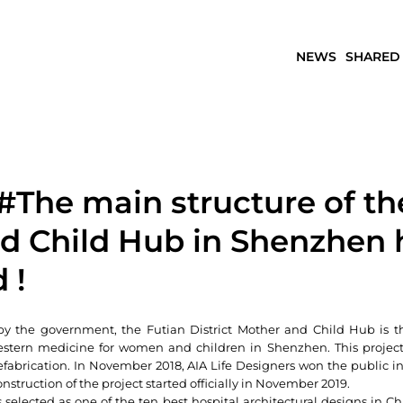
NEWS
SHARED
#The main structure of th
d Child Hub in Shenzhen 
 !
by the government, the Futian District Mother and Child Hub is the
stern medicine for women and children in Shenzhen. This project is
efabrication. In November 2018, AIA Life Designers won the public in
onstruction of the project started officially in November 2019.
 selected as one of the ten best hospital architectural designs in Chi