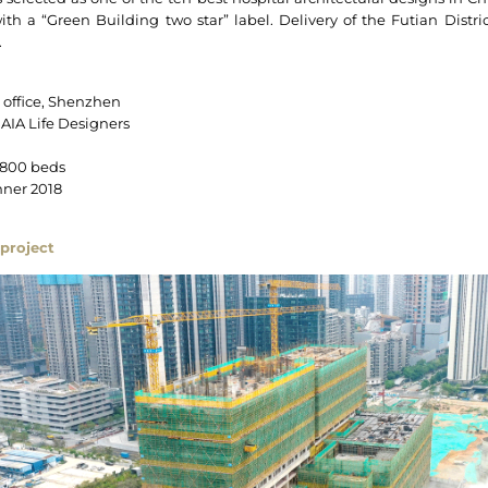
with a “Green Building two star” label. Delivery of the Futian Dist
.
s office, Shenzhen
 AIA Life Designers
 800 beds
ner 2018
project