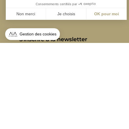
S'inscrire à la newsletter
ABONNEZ-VOUS
Alternative:
contact@aialifedesigners.fr
presse@aialifedesigners.fr