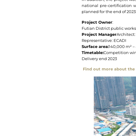
national pre-certification 
planned for the end of 2023
Project Owner
:
Futian District public work
Project Manager
Architect:
Representative: ECADI
Surface area:
140,000 m² –
Timetable:
Competition win
Delivery end 2023
Find out more about the 