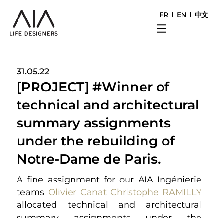
FR
EN
中文
31.05.22
[PROJECT] #Winner of
technical and architectural
summary assignments
under the rebuilding of
Notre-Dame de Paris.
A fine assignment for our AIA Ingénierie
teams
Olivier Canat
Christophe RAMILLY
allocated technical and architectural
summary assignments under the