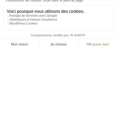
ABONNEZ-VOUS
Alternative:
contact@aialifedesigners.fr
presse@aialifedesigners.fr