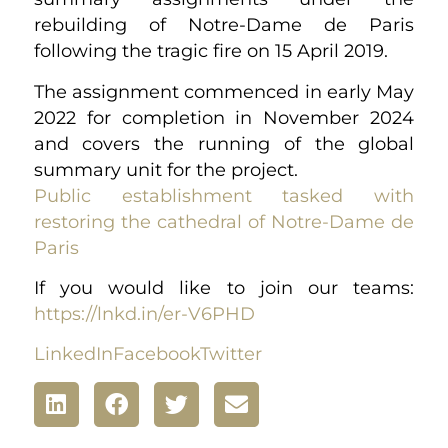
rebuilding of Notre-Dame de Paris
following the tragic fire on 15 April 2019.
The assignment commenced in early May
2022 for completion in November 2024
and covers the running of the global
summary unit for the project.
Public establishment tasked with
restoring the cathedral of Notre-Dame de
Paris
If you would like to join our teams:
https://lnkd.in/er-V6PHD
LinkedIn
Facebook
Twitter