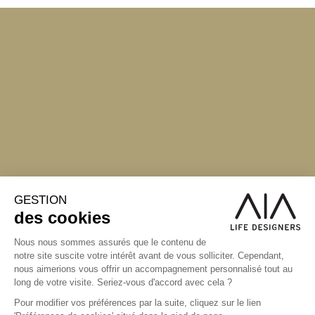
S'inscrire à la newsletter