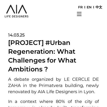
FR
EN
中文
14.03.25
[PROJECT] #Urban
Regeneration: What
Challenges for What
Ambitions ?
A debate organized by LE CERCLE DE
ZAHA in the Primatvera building, newly
renovated by AIA Life Designers in Lyon.
In a context where 80% of the city of