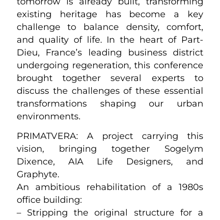
tomorrow is already built, transforming
existing heritage has become a key
challenge to balance density, comfort,
and quality of life. In the heart of Part-
Dieu, France’s leading business district
undergoing regeneration, this conference
brought together several experts to
discuss the challenges of these essential
transformations shaping our urban
environments.
PRIMATVERA: A project carrying this
vision, bringing together Sogelym
Dixence, AIA Life Designers, and
Graphyte.
An ambitious rehabilitation of a 1980s
office building:
– Stripping the original structure for a