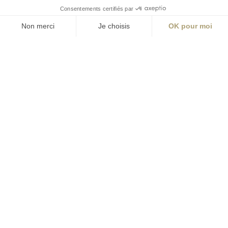
S'inscrire à la newsletter
ABONNEZ-VOUS
Alternative:
contact@aialifedesigners.fr