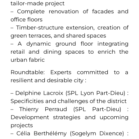
tailor-made project
– Complete renovation of facades and
office floors
– Timber-structure extension, creation of
green terraces, and shared spaces
– A dynamic ground floor integrating
retail and dining spaces to enrich the
urban fabric
Roundtable: Experts committed to a
resilient and desirable city :
– Delphine Lacroix (SPL Lyon Part-Dieu) :
Specificities and challenges of the district
– Thierry Perraud (SPL Part-Dieu) :
Development strategies and upcoming
projects
– Célia Berthélémy (Sogelym Dixence) :