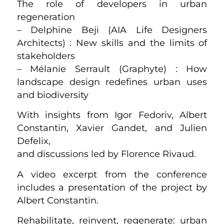
The role of developers in urban
regeneration
– Delphine Beji (AIA Life Designers
Architects) : New skills and the limits of
stakeholders
– Mélanie Serrault (Graphyte) : How
landscape design redefines urban uses
and biodiversity
With insights from Igor Fedoriv, Albert
Constantin, Xavier Gandet, and Julien
Defelix,
and discussions led by Florence Rivaud.
A video excerpt from the conference
includes a presentation of the project by
Albert Constantin.
Rehabilitate, reinvent, regenerate: urban