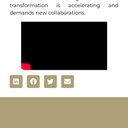
transformation is accelerating and
demands new collaborations.