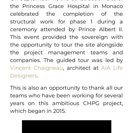
the Princess Grace Hospital in Monaco
celebrated the completion of the
structural work for phase 1 during a
ceremony attended by Prince Albert II.
This event provided the sovereign with
the opportunity to tour the site alongside
the project management teams and
companies. The guided tour was led by
Vincent Chaigneau
, architect at
AIA Life
Designers
.
This is also an opportunity to thank all our
teams who have been working for several
years on this ambitious CHPG project,
which began in 2015.