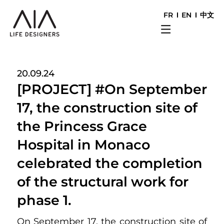
FR
EN
中文
20.09.24
[PROJECT] #On September
17, the construction site of
the Princess Grace
Hospital in Monaco
celebrated the completion
of the structural work for
phase 1.
On September 17, the construction site of