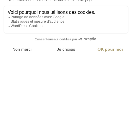
S'inscrire à la newsletter
ABONNEZ-VOUS
Alternative:
contact@aialifedesigners.fr
presse@aialifedesigners.fr