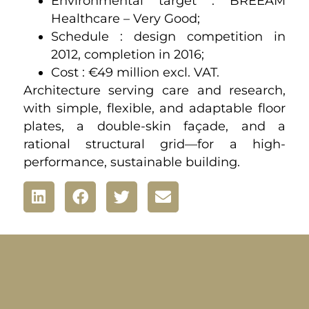
Environmental target : BREEAM
Healthcare – Very Good;
Schedule : design competition in
2012, completion in 2016;
Cost : €49 million excl. VAT.
Architecture serving care and research,
with simple, flexible, and adaptable floor
plates, a double-skin façade, and a
rational structural grid—for a high-
performance, sustainable building.