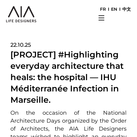
FR
EN
中文
22.10.25
[PROJECT] #Highlighting
everyday architecture that
heals: the hospital — IHU
Méditerranée Infection in
Marseille.
On the occasion of the National
Architecture Days organized by the Order
of Architects, the AIA Life Designers
teams wished to highlight an everyday