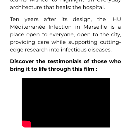
architecture that heals: the hospital.
Ten years after its design, the IHU
Méditerranée Infection in Marseille is a
place open to everyone, open to the city,
providing care while supporting cutting-
edge research into infectious diseases.
Discover the testimonials of those who
bring it to life through this film :