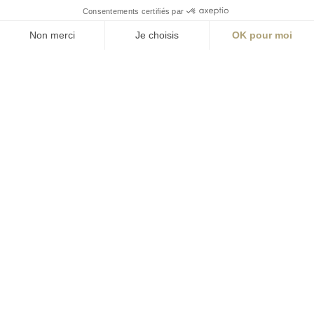
S'inscrire à la newsletter
ABONNEZ-VOUS
Alternative:
contact@aialifedesigners.fr
presse@aialifedesigners.fr