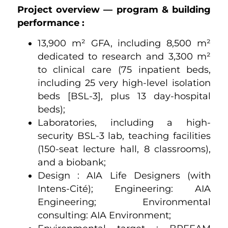
Project overview — program & building
performance :
13,900 m² GFA, including 8,500 m²
dedicated to research and 3,300 m²
to clinical care (75 inpatient beds,
including 25 very high-level isolation
beds [BSL-3], plus 13 day-hospital
beds);
Laboratories, including a high-
security BSL-3 lab, teaching facilities
(150-seat lecture hall, 8 classrooms),
and a biobank;
Design : AIA Life Designers (with
Intens-Cité); Engineering: AIA
Engineering; Environmental
consulting: AIA Environment;