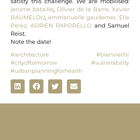
satisfy this challenge. We are mobilised:
jerome bataille
,
Olivier de la Barre,
Xavier
BAUMELOU
,
emmanuelle gaudemer,
Elie
Perez,
ADRIEN PAPORELLO
and Samuel
Reist.
Note the date!
#architecture
#bienvieillir
#cityoftomorrow
#vulnerability
#urbanplanningforhealth