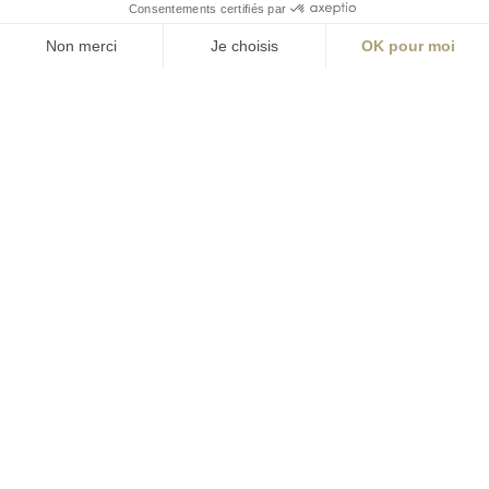
ABONNEZ-VOUS
Alternative:
contact@aialifedesigners.fr
presse@aialifedesigners.fr