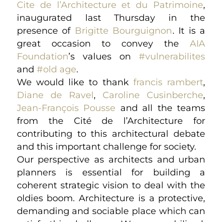
Cite de l’Architecture et du Patrimoine
,
inaugurated last Thursday in the
presence of
Brigitte Bourguignon
. It is a
great occasion to convey the
AIA
Foundation
’s values on
#vulnerabilites
and
#old age
.
We would like to thank
francis rambert
,
Diane de Ravel
,
Caroline Cusinberche
,
Jean-François Pousse
and all the teams
from the Cité de l’Architecture for
contributing to this architectural debate
and this important challenge for society.
Our perspective as architects and urban
planners is essential for building a
coherent strategic vision to deal with the
oldies boom. Architecture is a protective,
demanding and sociable place which can