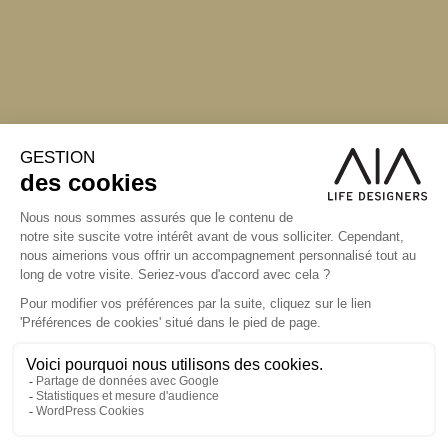
S'inscrire à la newsletter