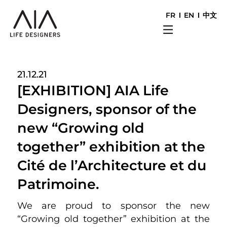
FR
EN
中文
21.12.21
[EXHIBITION] AIA Life
Designers, sponsor of the
new “Growing old
together” exhibition at the
Cité de l’Architecture et du
Patrimoine.
We are proud to sponsor the new
“Growing old together” exhibition at the