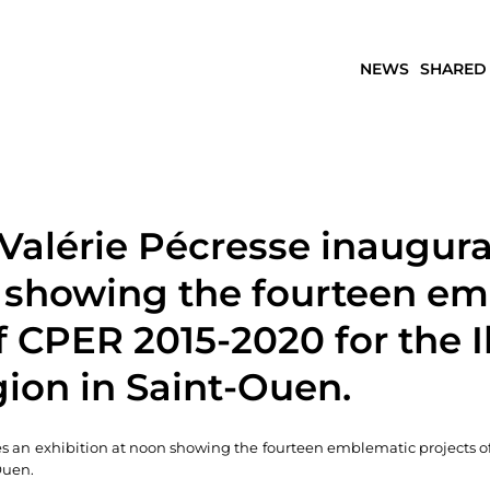
NEWS
SHARED
Valérie Pécresse inaugura
n showing the fourteen e
f CPER 2015-2020 for the I
ion in Saint-Ouen.
s an exhibition at noon showing the fourteen emblematic projects o
Ouen.