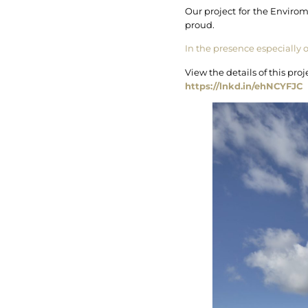
Our project for the Enviro
proud.
In the presence especially 
View the details of this pr
https://lnkd.in/ehNCYFJC