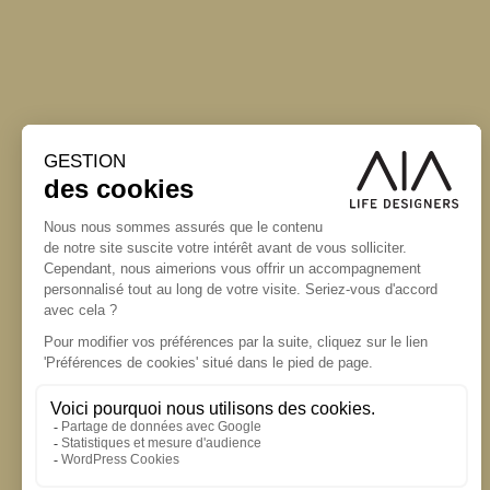
S'inscrire à la newsletter