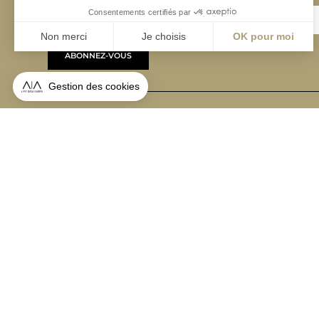
ABONNEZ-VOUS
Alternative:
contact@aialifedesigners.fr
presse@aialifedesigners.fr