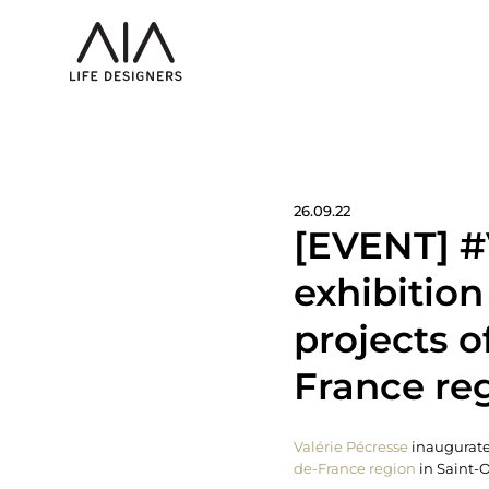
26.09.22
[EVENT] #
exhibitio
projects o
France reg
Valérie Pécresse
inaugurate
de-France region
in Saint-