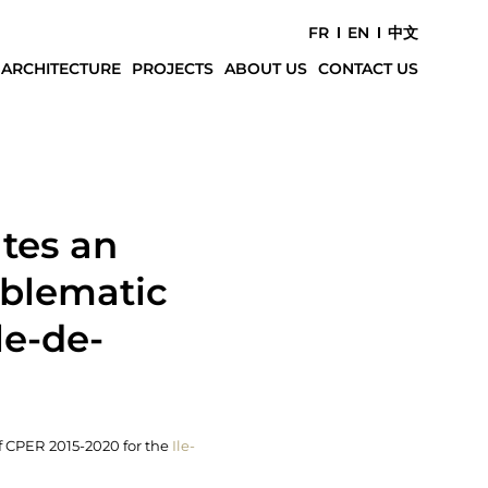
FR
EN
中文
 ARCHITECTURE
PROJECTS
ABOUT US
CONTACT US
tes an
mblematic
le-de-
f CPER 2015-2020 for the
Ile-