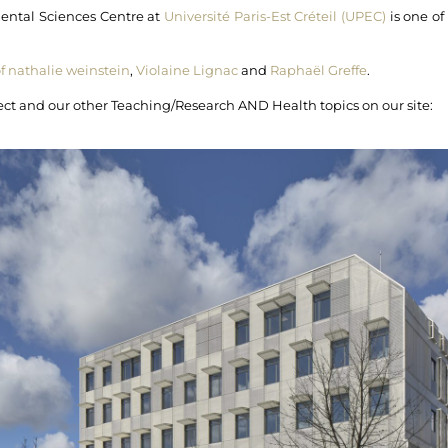
mental Sciences Centre at
Université Paris-Est Créteil (UPEC)
is one o
of nathalie weinstein
,
Violaine Lignac
and
Raphaël Greffe
.
oject and our other Teaching/Research AND Health topics on our site: