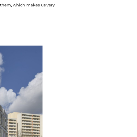
f them, which makes us very