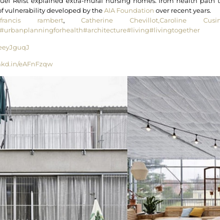
l Reist explained extra-mural nursing homes: from health path t
of vulnerability developed by the
AIA Foundation
over recent years.
francis rambert
,
Catherine Chevillot,
Caroline Cusin
#urbanplanningforhealth
#architecture
#living
#livingtogether
n/eeyJguqJ
lnkd.in/eAFnFzqw