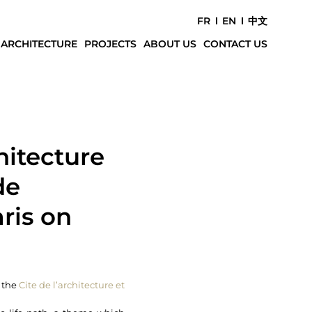
FR
EN
中文
 ARCHITECTURE
PROJECTS
ABOUT US
CONTACT US
hitecture
de
aris on
t the
Cite de l’architecture et