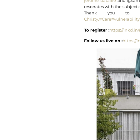
jerome bataille
and @samue
resonates with the subject 
Thank you to
Christy.
#Care
#vulnerability
To register :
https://lnkd.i
Follow us live on :
https://