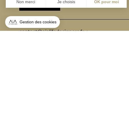
ABONNEZ-VOUS
Alternative:
contact@aialifedesigners.fr
presse@aialifedesigners.fr