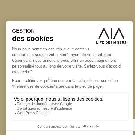
S'inscrire à la newsletter