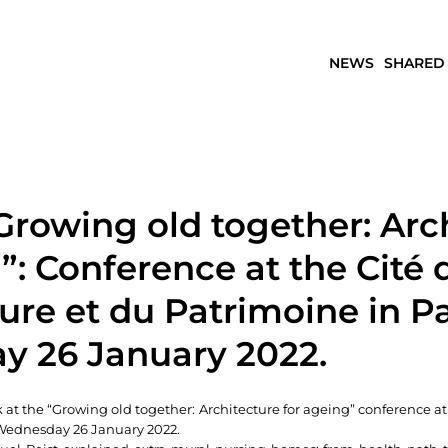
NEWS
SHARED
Growing old together: Arc
”: Conference at the Cité 
ture et du Patrimoine in P
 26 January 2022.
at the “Growing old together: Architecture for ageing” conference a
 Wednesday 26 January 2022.