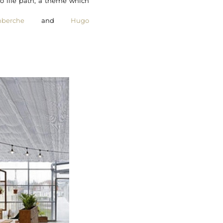
o life path, a theme which
berche
and
Hugo