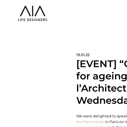
19.01.22
[EVENT] “
for ageing
l’Architec
Wednesday
We were delighted to speak 
du Patrimoine,
in Paris on