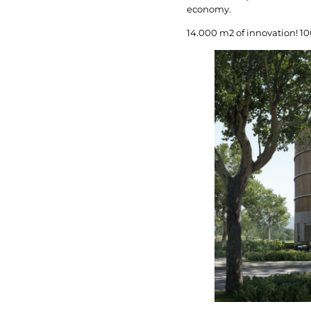
economy.
14.000 m2 of innovation! 1