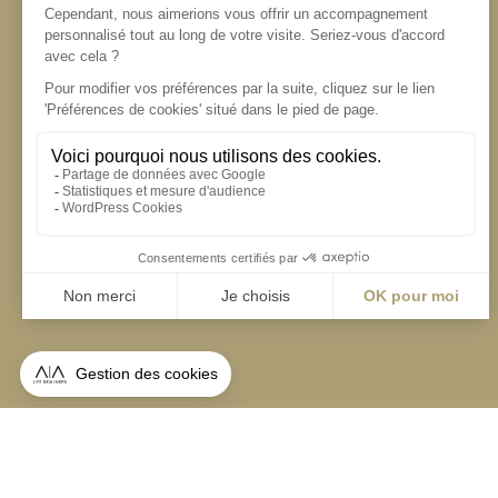
S'inscrire à la newsletter