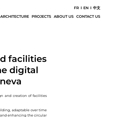
FR
EN
中文
 ARCHITECTURE
PROJECTS
ABOUT US
CONTACT US
 facilities
e digital
eneva
n and creation of facilities
lding, adaptable over time
 and enhancing the circular