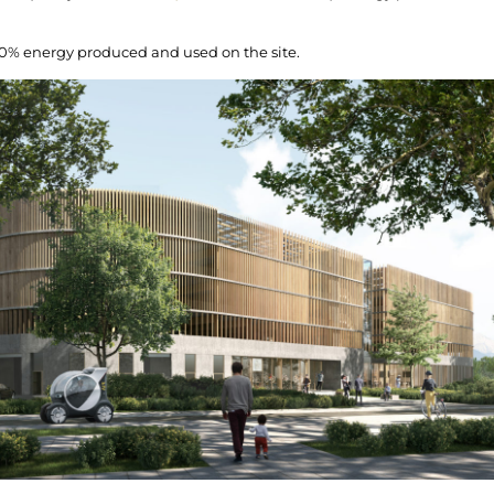
00% energy produced and used on the site.