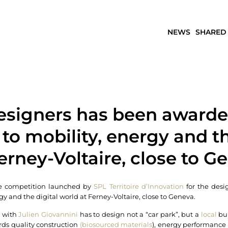
NEWS
SHARED
esigners has been awarded
to mobility, energy and th
erney-Voltaire, close to G
he competition launched by
SPL Territoire d’Innovation
for the desig
y and the digital world at Ferney-Voltaire, close to Geneva.
m with
Julien Giovannini
has to design not a “car park”, but a
local
bui
rds quality construction
(biosourced materials
), energy performance